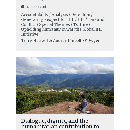
14 mins read
Accountability / Analysis / Detention /
Generating Respect for IHL / IHL / Law and
Conflict / Special Themes / Torture /
Upholding humanity in war: the Global IHL
Initiative
Terry Hackett
&
Audrey Purcell-O’Dwyer
Dialogue, dignity, and the
humanitarian contribution to