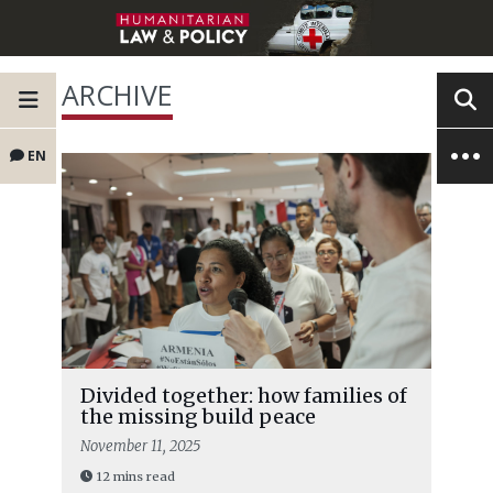
ARCHIVE
EN
Divided together: how families of
the missing build peace
November 11, 2025
12 mins read