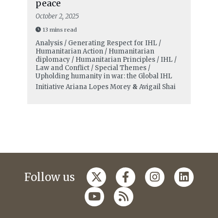
peace
October 2, 2025
13 mins read
Analysis / Generating Respect for IHL /
Humanitarian Action / Humanitarian
diplomacy / Humanitarian Principles / IHL /
Law and Conflict / Special Themes /
Upholding humanity in war: the Global IHL
Initiative
Ariana Lopes Morey
&
Avigail Shai
Follow us