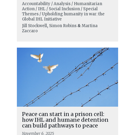
Accountability / Analysis / Humanitarian
Action / IHL / Social Inclusion / Special
Themes / Upholding humanity in war: the
Global IHL Initiative
Jill Stockwell
,
Simon Robins
&
Martina
Zaccaro
Peace can start in a prison cell:
how IHL and humane detention
can build pathways to peace
November 6, 2025