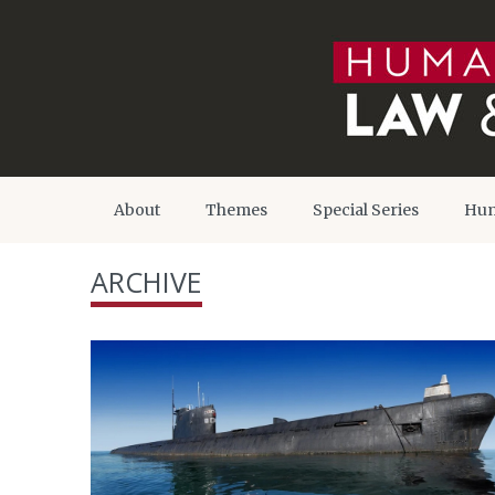
About
Themes
Special Series
Hum
ARCHIVE