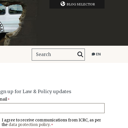
BLOG SELECTOR
EN
ign up for Law & Policy updates
mail
*
I agree to receive communications from ICRC, as per
the
data protection policy
.
*