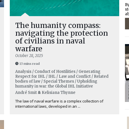
By
st
ab
The humanity compass:
navigating the protection
of civilians in naval
warfare
October 28, 2025
13 mins read
Analysis / Conduct of Hostilities / Generating
Respect for IHL / IHL / Law and Conflict / Related
bodies of law / Special Themes / Upholding
humanity in war: the Global IHL Initiative
André Smit
&
Kelisiana Thynne
The law of naval warfare is a complex collection of
international laws, developed in an ...