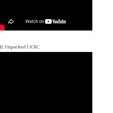
HL Unpacked | ICRC