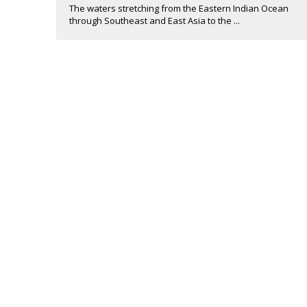
The waters stretching from the Eastern Indian Ocean
through Southeast and East Asia to the ...