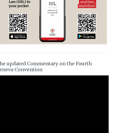
he updated Commentary on the Fourth
eneva Convention