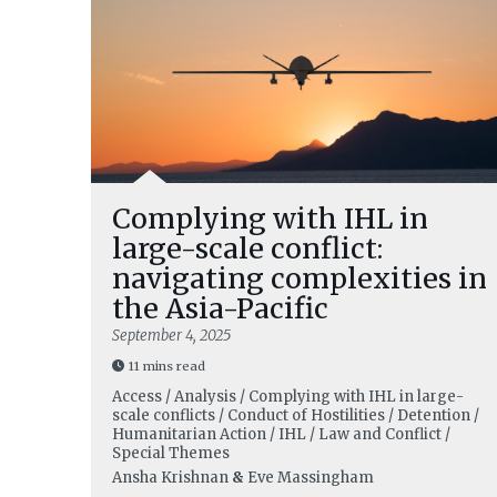
Complying with IHL in
large-scale conflict:
navigating complexities in
the Asia-Pacific
September 4, 2025
11 mins read
Access / Analysis / Complying with IHL in large-
scale conflicts / Conduct of Hostilities / Detention /
Humanitarian Action / IHL / Law and Conflict /
Special Themes
Ansha Krishnan
&
Eve Massingham