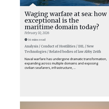
Waging warfare at sea: how
exceptional is the
maritime domain today?
February 10, 2026
16 mins read
Analysis / Conduct of Hostilities / IHL / New
Technologies / Related bodies of law
Abby Zeith
Naval warfare has undergone dramatic transformation,
expanding across multiple domains and exposing
civilian seafarers, infrastructure, ...