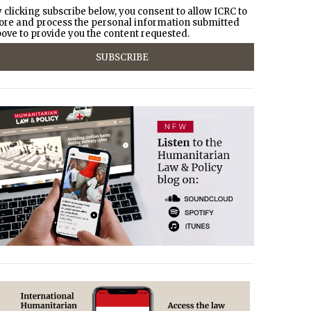
 clicking subscribe below, you consent to allow ICRC to
ore and process the personal information submitted
ove to provide you the content requested.