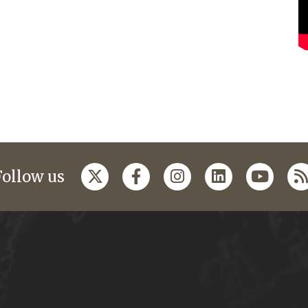
Follow us