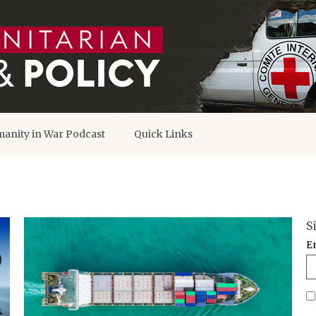
anity in War Podcast
Quick Links
S
E