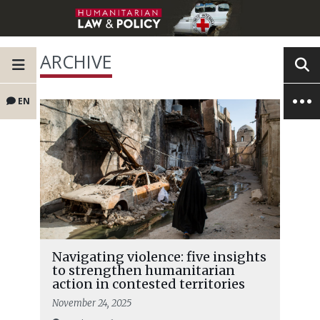
ARCHIVE
EN
Navigating violence: five insights
to strengthen humanitarian
action in contested territories
November 24, 2025