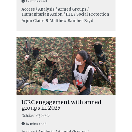
12 mins read
Access / Analysis / Armed Groups /
Humanitarian Action / IHL / Social Protection
Arjun Claire
&
Matthew Bamber-Zryd
ICRC engagement with armed
groups in 2025
October 30, 2025
14 mins read
Access / Analysis / Armed Groups /