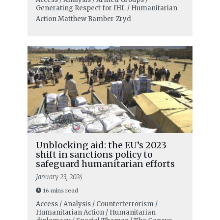
Generating Respect for IHL / Humanitarian
Action
Matthew Bamber-Zryd
Unblocking aid: the EU’s 2023
shift in sanctions policy to
safeguard humanitarian efforts
January 23, 2024
16 mins read
Access / Analysis / Counterterrorism /
Humanitarian Action / Humanitarian