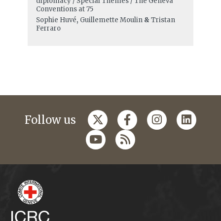
diplomacy / Special Themes / The Geneva
Conventions at 75
Sophie Huvé
,
Guillemette Moulin
&
Tristan
Ferraro
Follow us