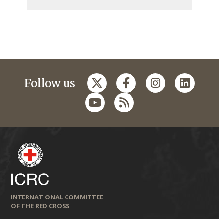
Follow us
INTERNATIONAL COMMITTEE
OF THE RED CROSS