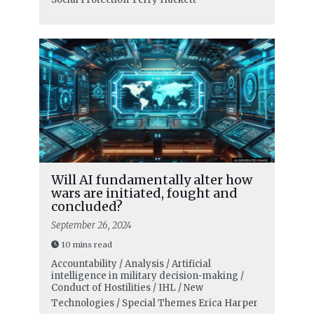
Will AI fundamentally alter how
wars are initiated, fought and
concluded?
September 26, 2024
10 mins read
Accountability / Analysis / Artificial
intelligence in military decision-making /
Conduct of Hostilities / IHL / New
Technologies / Special Themes
Erica Harper