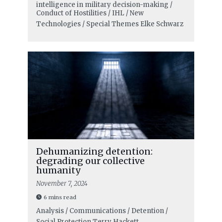
intelligence in military decision-making /
Conduct of Hostilities / IHL / New
Technologies / Special Themes
Elke Schwarz
Dehumanizing detention:
degrading our collective
humanity
November 7, 2024
6 mins read
Analysis / Communications / Detention /
Social Protection
Terry Hackett