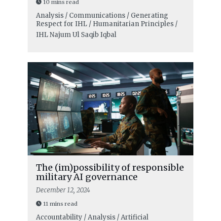
10 mins read
Analysis / Communications / Generating
Respect for IHL / Humanitarian Principles /
IHL
Najum Ul Saqib Iqbal
The (im)possibility of responsible
military AI governance
December 12, 2024
11 mins read
Accountability / Analysis / Artificial