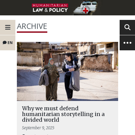
ARCHIVE
EN
Why we must defend
humanitarian storytelling in a
divided world
September 9, 2025