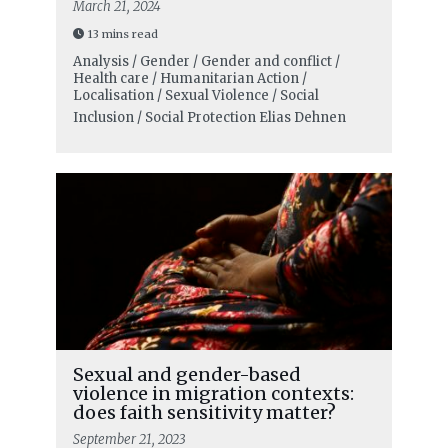
March 21, 2024
13 mins read
Analysis / Gender / Gender and conflict /
Health care / Humanitarian Action /
Localisation / Sexual Violence / Social
Inclusion / Social Protection
Elias Dehnen
Sexual and gender-based
violence in migration contexts:
does faith sensitivity matter?
September 21, 2023