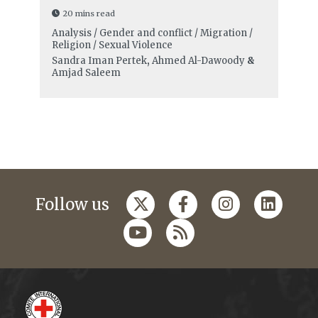
20 mins read
Analysis / Gender and conflict / Migration /
Religion / Sexual Violence
Sandra Iman Pertek
,
Ahmed Al-Dawoody
&
Amjad Saleem
Follow us