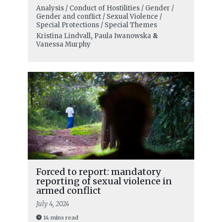
Analysis / Conduct of Hostilities / Gender /
Gender and conflict / Sexual Violence /
Special Protections / Special Themes
Kristina Lindvall
,
Paula Iwanowska
&
Vanessa Murphy
Forced to report: mandatory
reporting of sexual violence in
armed conflict
July 4, 2024
14 mins read