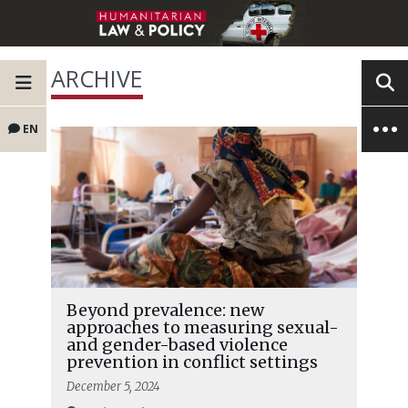
ARCHIVE
EN
Beyond prevalence: new
approaches to measuring sexual-
and gender-based violence
prevention in conflict settings
December 5, 2024