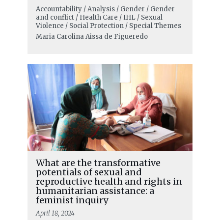
Accountability / Analysis / Gender / Gender
and conflict / Health Care / IHL / Sexual
Violence / Social Protection / Special Themes
Maria Carolina Aissa de Figueredo
What are the transformative
potentials of sexual and
reproductive health and rights in
humanitarian assistance: a
feminist inquiry
April 18, 2024