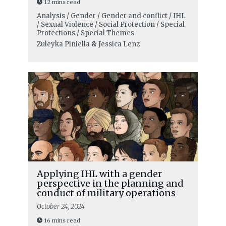
12 mins read
Analysis / Gender / Gender and conflict / IHL
/ Sexual Violence / Social Protection / Special
Protections / Special Themes
Zuleyka Piniella
&
Jessica Lenz
Applying IHL with a gender
perspective in the planning and
conduct of military operations
October 24, 2024
16 mins read