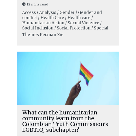
12 mins read
Access / Analysis / Gender / Gender and
conflict / Health Care / Health care /
Humanitarian Action / Sexual Violence /
Social Inclusion / Social Protection / Special
Themes
Peixuan Xie
What can the humanitarian
community learn from the
Colombian Truth Commission’s
LGBTIQ-subchapter?