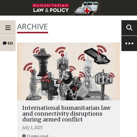
ARCHIVE
EN
International humanitarian law
and connectivity disruptions
during armed conflict
July 3, 2025
13 mins read