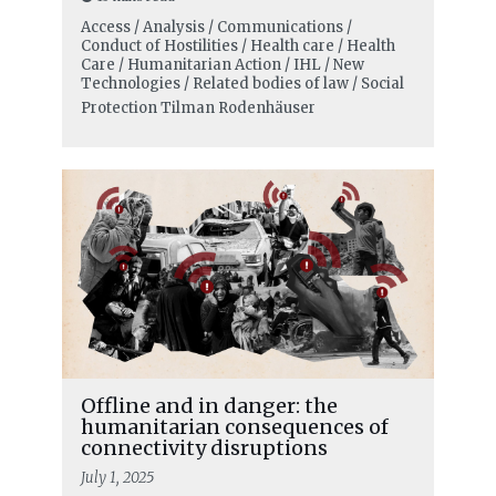
Access / Analysis / Communications /
Conduct of Hostilities / Health care / Health
Care / Humanitarian Action / IHL / New
Technologies / Related bodies of law / Social
Protection
Tilman Rodenhäuser
Offline and in danger: the
humanitarian consequences of
connectivity disruptions
July 1, 2025