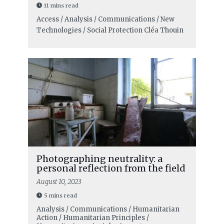
11 mins read
Access / Analysis / Communications / New
Technologies / Social Protection
Cléa Thouin
Photographing neutrality: a
personal reflection from the field
August 10, 2023
5 mins read
Analysis / Communications / Humanitarian
Action / Humanitarian Principles /