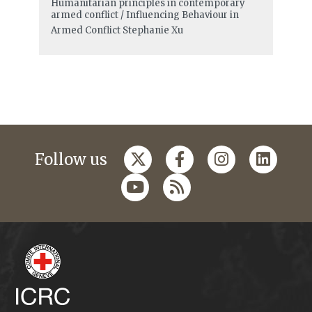
Humanitarian principles in contemporary
armed conflict / Influencing Behaviour in
Armed Conflict
Stephanie Xu
Follow us