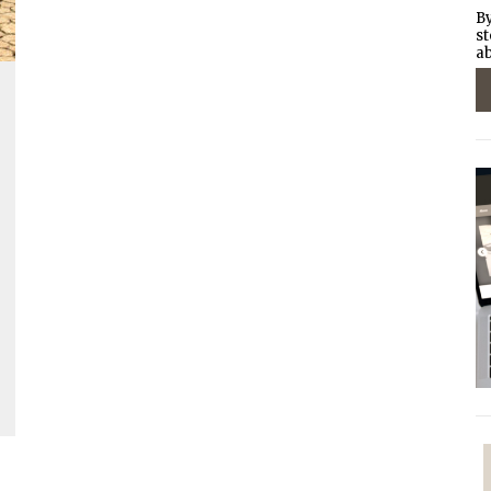
By
st
ab