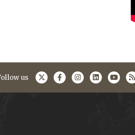
Follow us