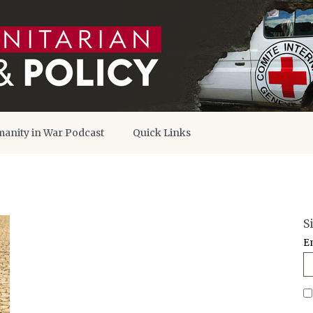
anity in War Podcast
Quick Links
S
E