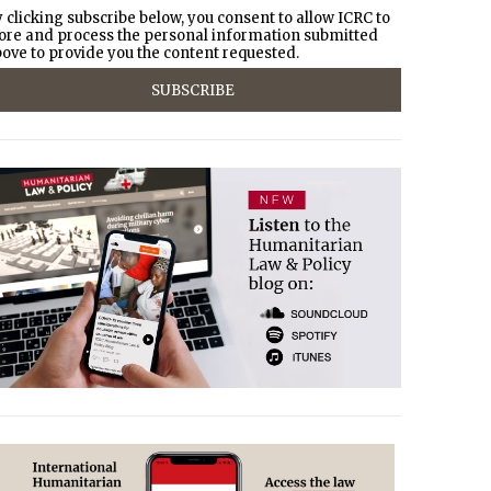
 clicking subscribe below, you consent to allow ICRC to
ore and process the personal information submitted
ove to provide you the content requested.