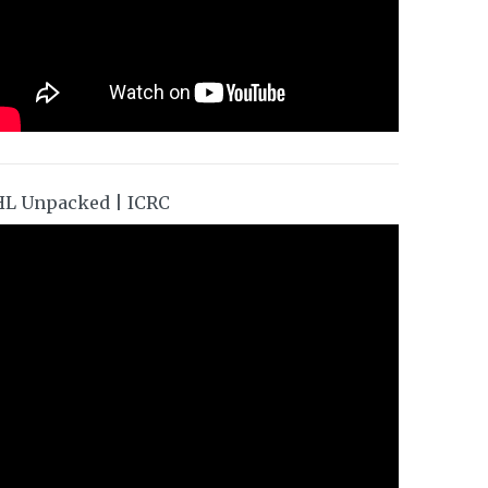
HL Unpacked | ICRC