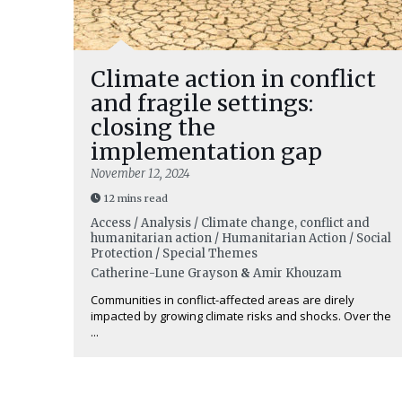
Climate action in conflict
and fragile settings:
closing the
implementation gap
November 12, 2024
12 mins read
Access / Analysis / Climate change, conflict and
humanitarian action / Humanitarian Action / Social
Protection / Special Themes
Catherine-Lune Grayson
&
Amir Khouzam
Communities in conflict-affected areas are direly
impacted by growing climate risks and shocks. Over the
...