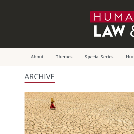
About
Themes
Special Series
Hum
ARCHIVE