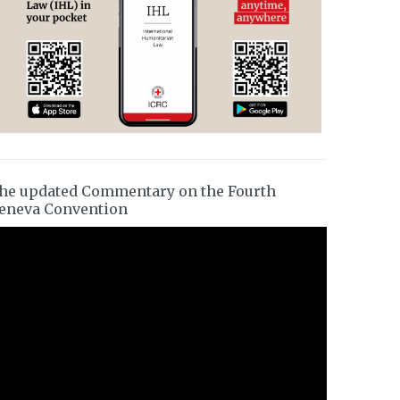
he updated Commentary on the Fourth
eneva Convention