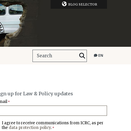
BLOG SELECTOR
EN
ign up for Law & Policy updates
mail
*
I agree to receive communications from ICRC, as per
the
data protection policy
.
*