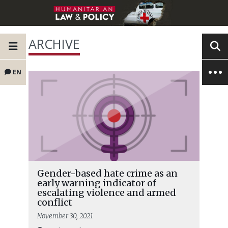
ARCHIVE
EN
Gender-based hate crime as an
early warning indicator of
escalating violence and armed
conflict
November 30, 2021