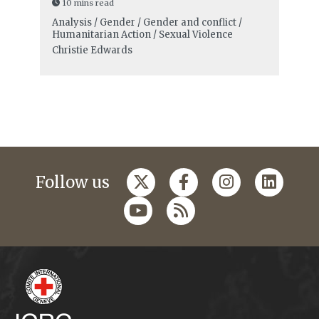
10 mins read
Analysis / Gender / Gender and conflict /
Humanitarian Action / Sexual Violence
Christie Edwards
Follow us