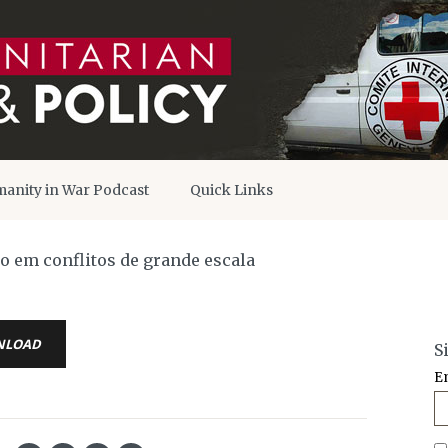
anity in War Podcast
Quick Links
o em conflitos de grande escala
NLOAD
S
E