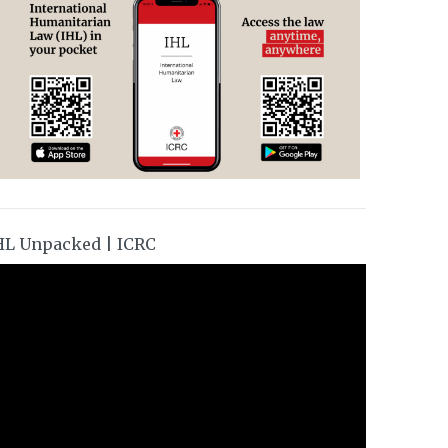
HL Unpacked | ICRC