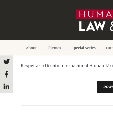
About
Themes
Special Series
Hum
Respeitar o Direito Internacional Humanitári
DOW