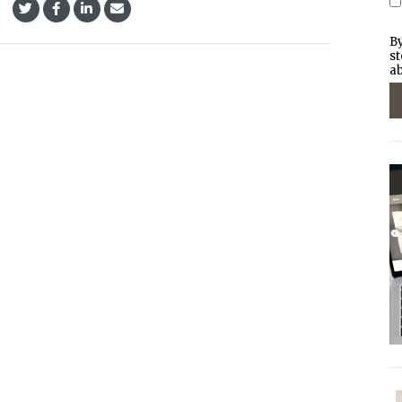
By
st
ab