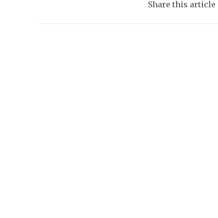
Share this article