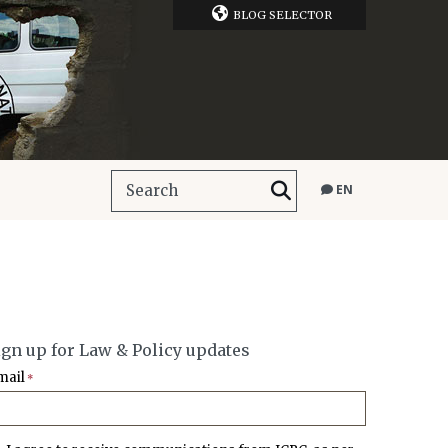
BLOG SELECTOR
EN
ign up for Law & Policy updates
mail
*