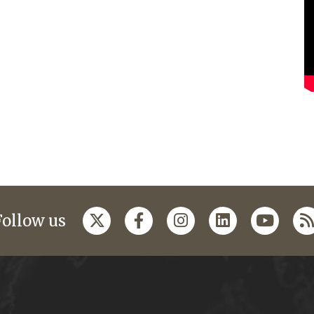
Follow us