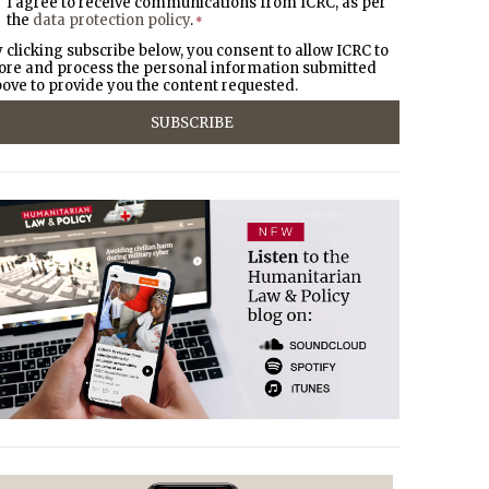
I agree to receive communications from ICRC, as per
the
data protection policy
.
*
 clicking subscribe below, you consent to allow ICRC to
ore and process the personal information submitted
ove to provide you the content requested.