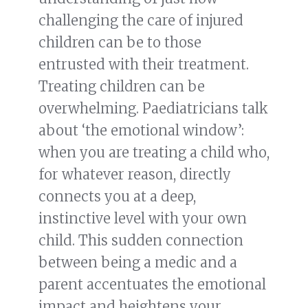
challenging the care of injured
children can be to those
entrusted with their treatment.
Treating children can be
overwhelming. Paediatricians talk
about ‘the emotional window’:
when you are treating a child who,
for whatever reason, directly
connects you at a deep,
instinctive level with your own
child. This sudden connection
between being a medic and a
parent accentuates the emotional
impact and heightens your