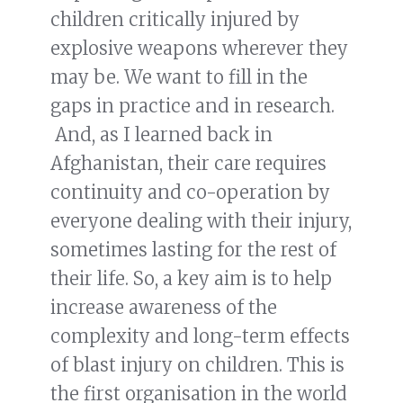
children critically injured by
explosive weapons wherever they
may be. We want to fill in the
gaps in practice and in research.
And, as I learned back in
Afghanistan, their care requires
continuity and co-operation by
everyone dealing with their injury,
sometimes lasting for the rest of
their life. So, a key aim is to help
increase awareness of the
complexity and long-term effects
of blast injury on children. This is
the first organisation in the world