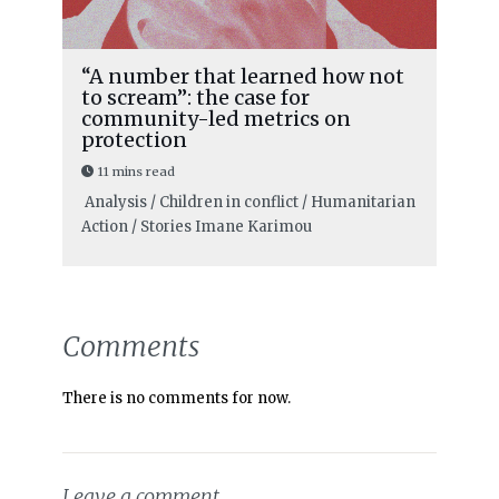
“A number that learned how not
to scream”: the case for
community-led metrics on
protection
11 mins read
Analysis / Children in conflict / Humanitarian
Action / Stories
Imane Karimou
Comments
There is no comments for now.
Leave a comment