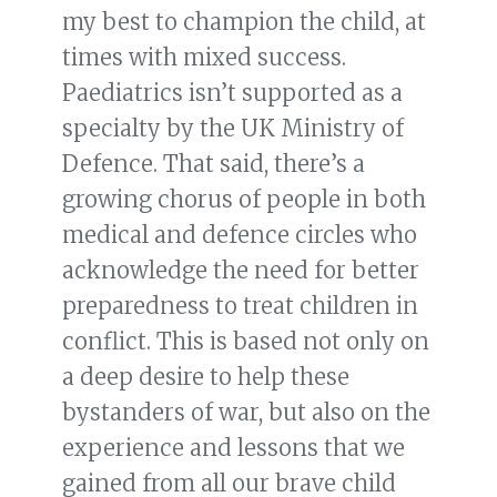
my best to champion the child, at
times with mixed success.
Paediatrics isn’t supported as a
specialty by the UK Ministry of
Defence. That said, there’s a
growing chorus of people in both
medical and defence circles who
acknowledge the need for better
preparedness to treat children in
conflict. This is based not only on
a deep desire to help these
bystanders of war, but also on the
experience and lessons that we
gained from all our brave child