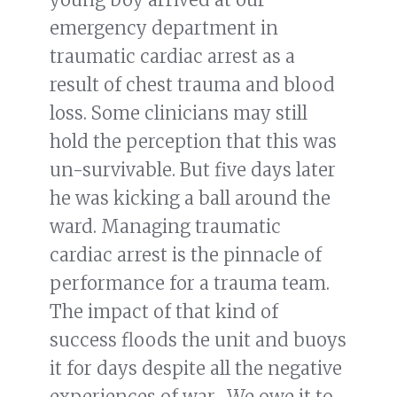
emergency department in
traumatic cardiac arrest as a
result of chest trauma and blood
loss. Some clinicians may still
hold the perception that this was
un-survivable. But five days later
he was kicking a ball around the
ward. Managing traumatic
cardiac arrest is the pinnacle of
performance for a trauma team.
The impact of that kind of
success floods the unit and buoys
it for days despite all the negative
experiences of war. We owe it to