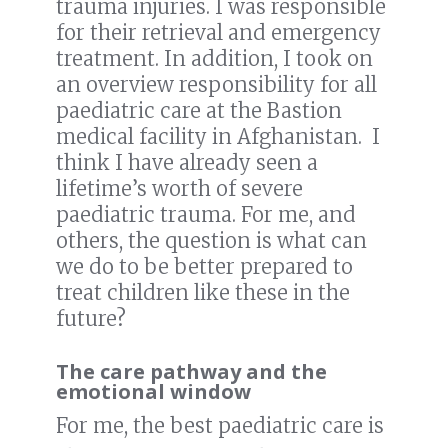
trauma injuries. I was responsible
for their retrieval and emergency
treatment. In addition, I took on
an overview responsibility for all
paediatric care at the Bastion
medical facility in Afghanistan. I
think I have already seen a
lifetime’s worth of severe
paediatric trauma. For me, and
others, the question is what can
we do to be better prepared to
treat children like these in the
future?
The care pathway and the
emotional window
For me, the best paediatric care is