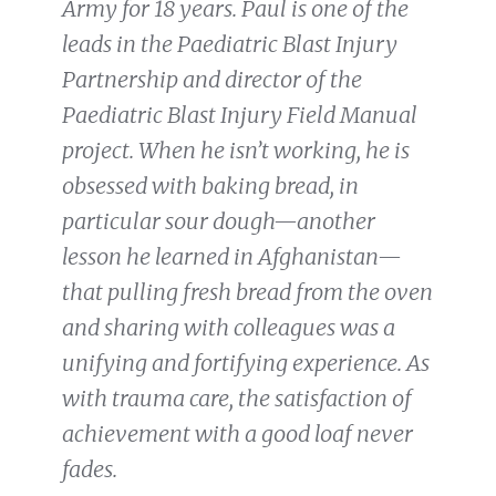
Army for 18 years. Paul is one of the
leads in the Paediatric Blast Injury
Partnership and director of the
Paediatric Blast Injury Field Manual
project. When he isn’t working, he is
obsessed with baking bread, in
particular sour dough—another
lesson he learned in Afghanistan—
that pulling fresh bread from the oven
and sharing with colleagues was a
unifying and fortifying experience. As
with trauma care, the satisfaction of
achievement with a good loaf never
fades.