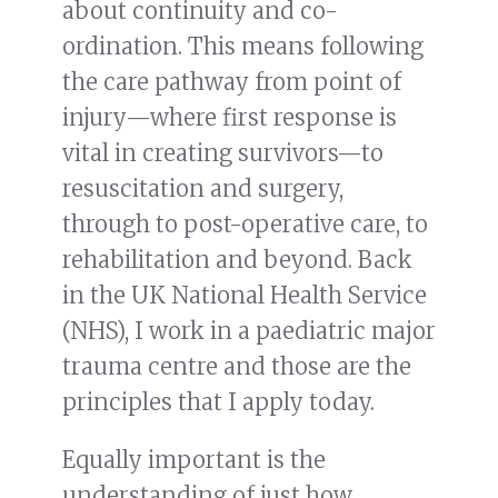
about continuity and co-
ordination. This means following
the care pathway from point of
injury—where first response is
vital in creating survivors—to
resuscitation and surgery,
through to post-operative care, to
rehabilitation and beyond. Back
in the UK National Health Service
(NHS), I work in a paediatric major
trauma centre and those are the
principles that I apply today.
Equally important is the
understanding of just how