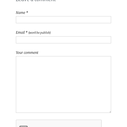
Name *
Email *
(won't be publish)
Your comment