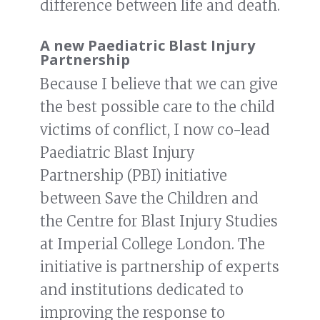
difference between life and death.
A new Paediatric Blast Injury
Partnership
Because I believe that we can give
the best possible care to the child
victims of conflict, I now co-lead
Paediatric Blast Injury
Partnership (PBI) initiative
between Save the Children and
the Centre for Blast Injury Studies
at Imperial College London. The
initiative is partnership of experts
and institutions dedicated to
improving the response to