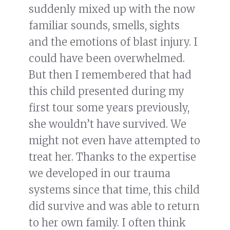
suddenly mixed up with the now
familiar sounds, smells, sights
and the emotions of blast injury. I
could have been overwhelmed.
But then I remembered that had
this child presented during my
first tour some years previously,
she wouldn’t have survived. We
might not even have attempted to
treat her. Thanks to the expertise
we developed in our trauma
systems since that time, this child
did survive and was able to return
to her own family. I often think