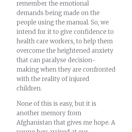
remember the emotional
demands being made on the
people using the manual. So, we
intend for it to give confidence to
health care workers, to help them
overcome the heightened anxiety
that can paralyse decision-
making when they are confronted
with the reality of injured
children.
None of this is easy, but it is
another memory from
Afghanistan that gives me hope. A
young boy arrived at our