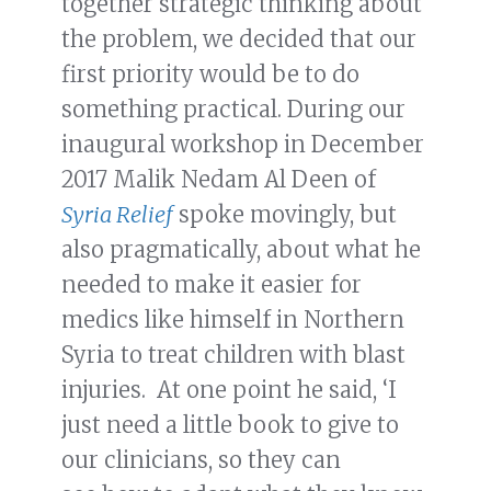
together strategic thinking about
the problem, we decided that our
first priority would be to do
something practical. During our
inaugural workshop in December
2017 Malik Nedam Al Deen of
Syria Relief
spoke movingly, but
also pragmatically, about what he
needed to make it easier for
medics like himself in Northern
Syria to treat children with blast
injuries. At one point he said, ‘I
just need a little book to give to
our clinicians, so they can