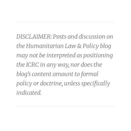
DISCLAIMER: Posts and discussion on
the Humanitarian Law & Policy blog
may not be interpreted as positioning
the ICRC in any way, nor does the
blog’s content amount to formal
policy or doctrine, unless specifically
indicated.