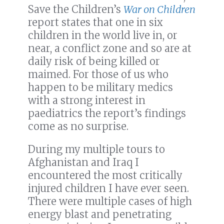
Save the Children’s
War on Children
report states that one in six
children in the world live in, or
near, a conflict zone and so are at
daily risk of being killed or
maimed. For those of us who
happen to be military medics
with a strong interest in
paediatrics the report’s findings
come as no surprise.
During my multiple tours to
Afghanistan and Iraq I
encountered the most critically
injured children I have ever seen.
There were multiple cases of high
energy blast and penetrating