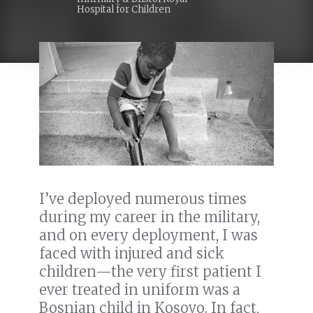
Hospital for Children
I’ve deployed numerous times
during my career in the military,
and on every deployment, I was
faced with injured and sick
children—the very first patient I
ever treated in uniform was a
Bosnian child in Kosovo. In fact,