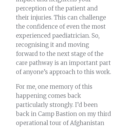
perception of the patient and
their injuries. This can challenge
the confidence of even the most
experienced paediatrician. So,
recognising it and moving
forward to the next stage of the
care pathway is an important part
of anyone’s approach to this work.
For me, one memory of this
happening comes back
particularly strongly. I’d been
back in Camp Bastion on my third
operational tour of Afghanistan