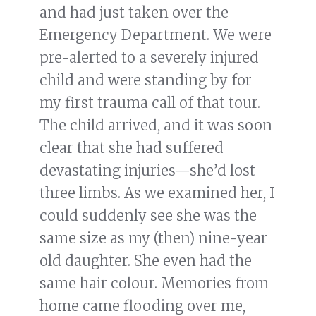
and had just taken over the
Emergency Department. We were
pre-alerted to a severely injured
child and were standing by for
my first trauma call of that tour.
The child arrived, and it was soon
clear that she had suffered
devastating injuries—she’d lost
three limbs. As we examined her, I
could suddenly see she was the
same size as my (then) nine-year
old daughter. She even had the
same hair colour. Memories from
home came flooding over me,