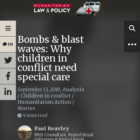
Bombs & blast
EN
waves: Why
children in
conflict need
special care
September 13, 2018
,
Analysis
/
Children in conflict
/
Humanitarian Action
/
Stories
9 mins read
Paul Reavley
NHS Consultant, Bristol Royal
Infirmary & Bristol Royal