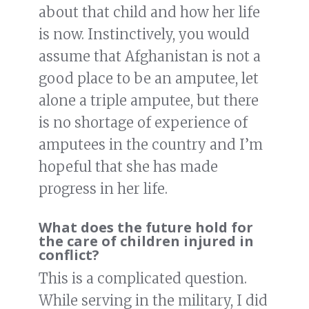
about that child and how her life
is now. Instinctively, you would
assume that Afghanistan is not a
good place to be an amputee, let
alone a triple amputee, but there
is no shortage of experience of
amputees in the country and I’m
hopeful that she has made
progress in her life.
What does the future hold for
the care of children injured in
conflict?
This is a complicated question.
While serving in the military, I did