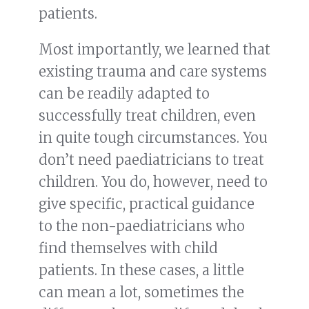
patients.
Most importantly, we learned that
existing trauma and care systems
can be readily adapted to
successfully treat children, even
in quite tough circumstances. You
don’t need paediatricians to treat
children. You do, however, need to
give specific, practical guidance
to the non-paediatricians who
find themselves with child
patients. In these cases, a little
can mean a lot, sometimes the