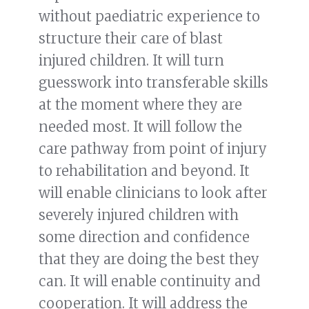
without paediatric experience to
structure their care of blast
injured children. It will turn
guesswork into transferable skills
at the moment where they are
needed most. It will follow the
care pathway from point of injury
to rehabilitation and beyond. It
will enable clinicians to look after
severely injured children with
some direction and confidence
that they are doing the best they
can. It will enable continuity and
cooperation. It will address the