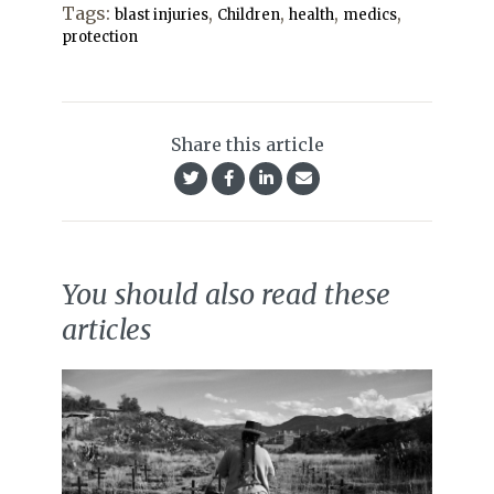
Tags:
,
,
,
,
blast injuries
Children
health
medics
protection
Share this article
You should also read these
articles