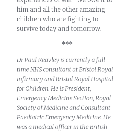
him and all the other amazing
children who are fighting to
survive today and tomorrow.
***
Dr Paul Reavley is currently a full-
time NHS consultant at Bristol Royal
Infirmary and Bristol Royal Hospital
for Children. He is President,
Emergency Medicine Section, Royal
Society of Medicine and Consultant
Paediatric Emergency Medicine. He
was a medical officer in the British