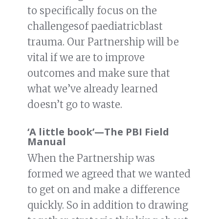
to specifically focus on the
challengesof paediatricblast
trauma. Our Partnership will be
vital if we are to improve
outcomes and make sure that
what we’ve already learned
doesn’t go to waste.
‘A little book’
—
The PBI Field
Manual
When the Partnership was
formed we agreed that we wanted
to get on and make a difference
quickly. So in addition to drawing