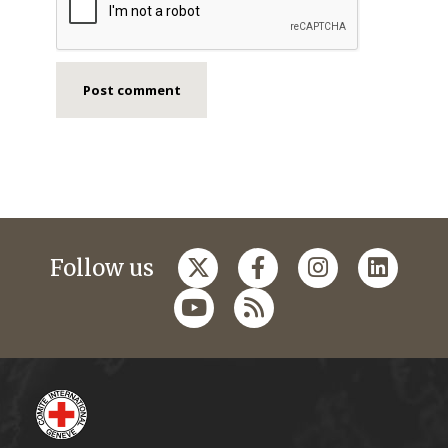
Follow us