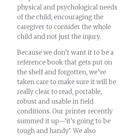
physical and psychological needs
of the child, encouraging the
caregiver to consider the whole
child and not just the injury.
Because we don’t want it to be a
reference book that gets put on
the shelf and forgotten, we’ve
taken care to make sure it will be
really clear to read, portable,
robust and usable in field
conditions. Our printer recently
summed it up—‘it’s going to be
tough and handy’. We also