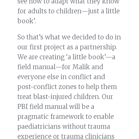
see how to adapt what they know
for adults to children—just a little
book’.
So that’s what we decided to do in
our first project as a partnership.
We are creating ‘a little book’—a
field manual—for Malik and
everyone else in conflict and
post-conflict zones to help them
treat blast-injured children. Our
PBI field manual will be a
pragmatic framework to enable
paediatricians without trauma
experience or trauma clinicians