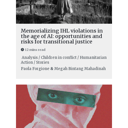
Memorializing IHL violations in
the age of AI: opportunities and
risks for transitional justice
12 mins read
Analysis / Children in conflict / Humanitarian
Action / Stories
Paola Forgione
&
Megah Bintang Mahadinah