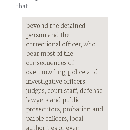
that
beyond the detained
person and the
correctional officer, who
bear most of the
consequences of
overcrowding, police and
investigative officers,
judges, court staff, defense
lawyers and public
prosecutors, probation and
parole officers, local
authorities or even