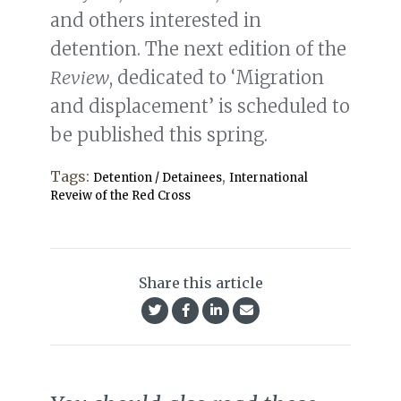
and others interested in
detention. The next edition of the
Review
, dedicated to ‘Migration
and displacement’ is scheduled to
be published this spring.
Tags:
,
Detention / Detainees
International
Reveiw of the Red Cross
Share this article