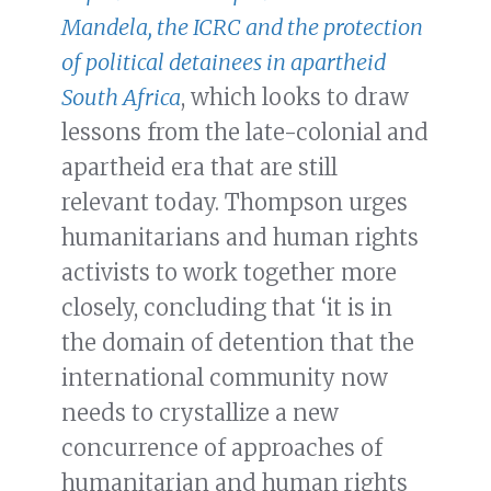
Mandela, the ICRC and the protection
of political detainees in apartheid
South Africa
, which looks to draw
lessons from the late-colonial and
apartheid era that are still
relevant today. Thompson urges
humanitarians and human rights
activists to work together more
closely, concluding that ‘it is in
the domain of detention that the
international community now
needs to crystallize a new
concurrence of approaches of
humanitarian and human rights