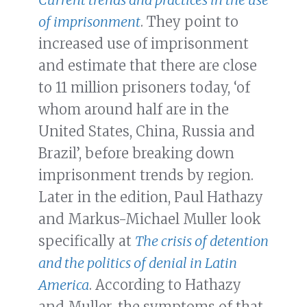
of imprisonment
. They point to
increased use of imprisonment
and estimate that there are close
to 11 million prisoners today, ‘of
whom around half are in the
United States, China, Russia and
Brazil’, before breaking down
imprisonment trends by region.
Later in the edition, Paul Hathazy
and Markus-Michael Muller look
specifically at
The crisis of detention
and the politics of denial in Latin
America
. According to Hathazy
and Muller, the symptoms of that