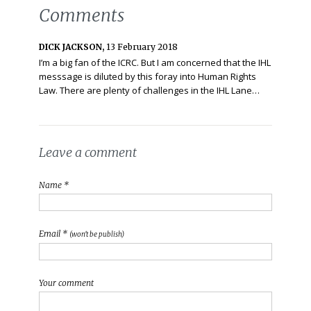
Comments
DICK JACKSON,
13 February 2018
I’m a big fan of the ICRC. But I am concerned that the IHL
messsage is diluted by this foray into Human Rights
Law. There are plenty of challenges in the IHL Lane…
Leave a comment
Name *
Email *
(won't be publish)
Your comment