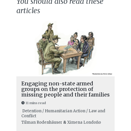
You should also read these
articles
Engaging non-state armed
groups on the protection of
missing people and their families
11 mins read
Detention / Humanitarian Action / Law and
Conflict
Tilman Rodenhäuser
&
Ximena Londoño