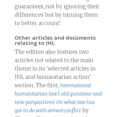
guarantees, not by ignoring their
differences but by turning them
to better account’.
Other articles and documents
relating to IHL
The edition also features two
articles not related to the main
theme in its ‘selected articles in
IHL and humanitarian action’
section. The first,
International
humanitarian law’s old questions and
new perspectives: On what law has
got to do with armed conflict
by