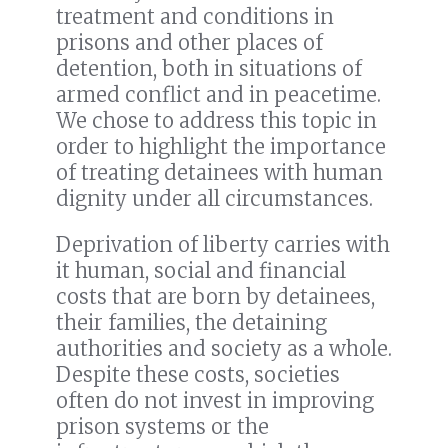
treatment and conditions in
prisons and other places of
detention, both in situations of
armed conflict and in peacetime.
We chose to address this topic in
order to highlight the importance
of treating detainees with human
dignity under all circumstances.
Deprivation of liberty carries with
it human, social and financial
costs that are born by detainees,
their families, the detaining
authorities and society as a whole.
Despite these costs, societies
often do not invest in improving
prison systems or the