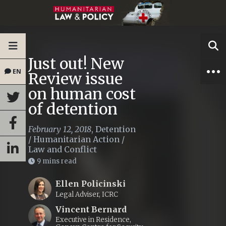
Just out! New
EN
Review issue
on human cost
of detention
February 12, 2018
,
Detention
/
Humanitarian Action
/
Law and Conflict
9 mins read
Ellen Policinski
Legal Adviser, ICRC
Vincent Bernard
Executive in Residence,