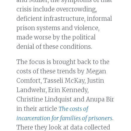
crisis include overcrowding,
deficient infrastructure, informal
prison systems and violence,
made worse by the political
denial of these conditions.
The focus is brought back to the
costs of these trends by Megan
Comfort, Tasseli McKay, Justin
Landwehr, Erin Kennedy,
Christine Lindquist and Anupa Bir
in their article
The costs of
incarceration for families of prisoners
.
There they look at data collected