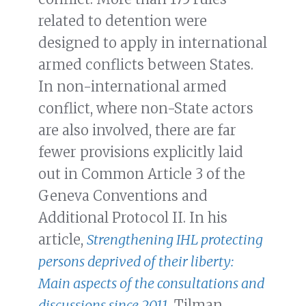
related to detention were
designed to apply in international
armed conflicts between States.
In non-international armed
conflict, where non-State actors
are also involved, there are far
fewer provisions explicitly laid
out in Common Article 3 of the
Geneva Conventions and
Additional Protocol II. In his
article,
Strengthening IHL protecting
persons deprived of their liberty:
Main aspects of the consultations and
discussions since 2011
, Tilman