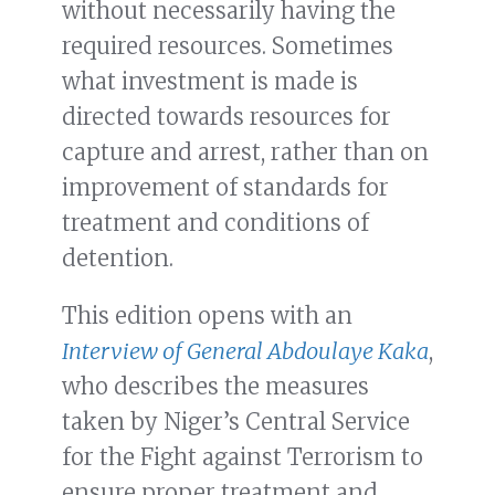
without necessarily having the
required resources. Sometimes
what investment is made is
directed towards resources for
capture and arrest, rather than on
improvement of standards for
treatment and conditions of
detention.
This edition opens with an
Interview of General Abdoulaye Kaka
,
who describes the measures
taken by Niger’s Central Service
for the Fight against Terrorism to
ensure proper treatment and