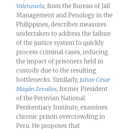
Valenzuela
, from the Bureau of Jail
Management and Penology in the
Philippines, describes measures
undertaken to address the failure
of the justice system to quickly
process criminal cases, reducing
the impact of prisoners held in
custody due to the resulting
bottlenecks. Similarly,
Julian César
Magán Zevallos
, former President
of the Peruvian National
Penitentiary Institute, examines
chronic prison overcrowding in
Peru. He proposes that