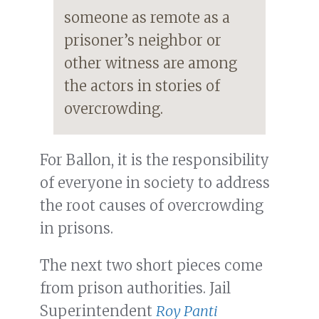
someone as remote as a
prisoner’s neighbor or
other witness are among
the actors in stories of
overcrowding.
For Ballon, it is the responsibility
of everyone in society to address
the root causes of overcrowding
in prisons.
The next two short pieces come
from prison authorities. Jail
Superintendent
Roy Panti