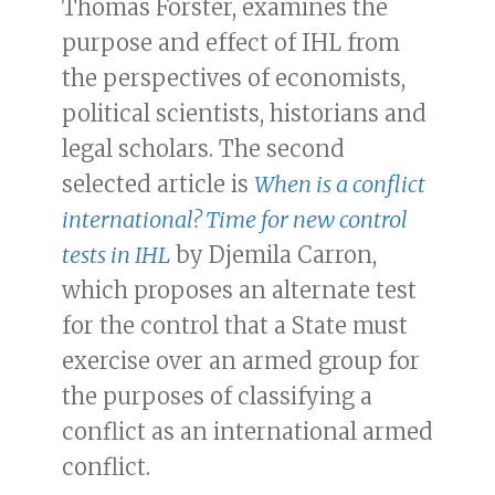
Thomas Forster, examines the
purpose and effect of IHL from
the perspectives of economists,
political scientists, historians and
legal scholars. The second
selected article is
When is a conflict
international? Time for new control
tests in IHL
by Djemila Carron,
which proposes an alternate test
for the control that a State must
exercise over an armed group for
the purposes of classifying a
conflict as an international armed
conflict.