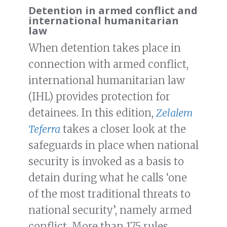
Detention in armed conflict and
international humanitarian
law
When detention takes place in
connection with armed conflict,
international humanitarian law
(IHL) provides protection for
detainees. In this edition,
Zelalem
Teferra
takes a closer look at the
safeguards in place when national
security is invoked as a basis to
detain during what he calls ‘one
of the most traditional threats to
national security’, namely armed
conflict. More than 175 rules