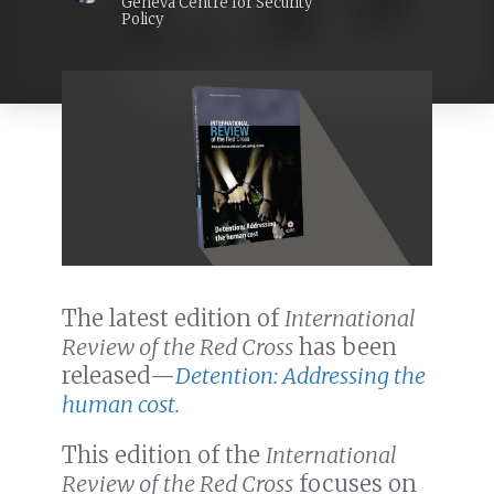
Geneva Centre for Security
Policy
The latest edition of
International
Review of the Red Cross
has been
released—
Detention: Addressing the
human cost.
This edition of the
International
Review of the Red Cross
focuses on