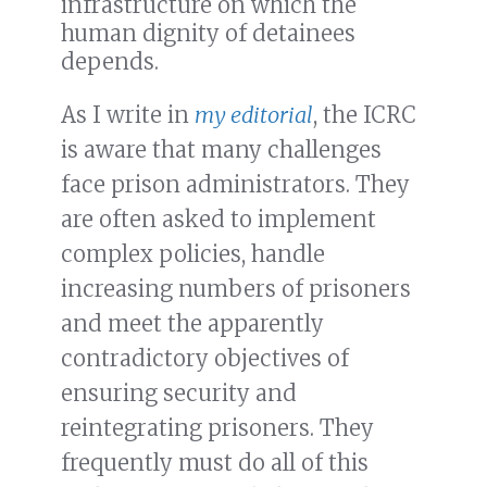
infrastructure on which the
human dignity of detainees
depends.
As I write in
my editorial
, the ICRC
is aware that many challenges
face prison administrators. They
are often asked to implement
complex policies, handle
increasing numbers of prisoners
and meet the apparently
contradictory objectives of
ensuring security and
reintegrating prisoners. They
frequently must do all of this