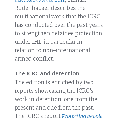
Rodenhäuser describes the
multinational work that the ICRC
has conducted over the past years
to strengthen detainee protection
under IHL, in particular in
relation to non-international
armed conflict.
The ICRC and detention
The edition is enriched by two
reports showcasing the ICRC’s
work in detention, one from the
present and one from the past.
The ICRC’s report
Protecting people