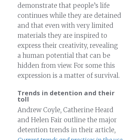
demonstrate that people’s life
continues while they are detained
and that even with very limited
materials they are inspired to
express their creativity, revealing
a human potential that can be
hidden from view. For some this
expression is a matter of survival.
Trends in detention and their
toll
Andrew Coyle, Catherine Heard
and Helen Fair outline the major
detention trends in their article,
Current trends and practices in the use