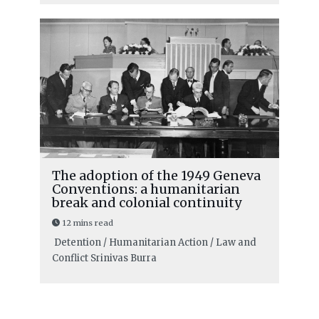
The adoption of the 1949 Geneva
Conventions: a humanitarian
break and colonial continuity
12 mins read
Detention / Humanitarian Action / Law and
Conflict
Srinivas Burra