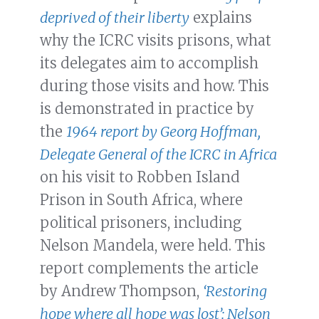
deprived of their liberty
explains
why the ICRC visits prisons, what
its delegates aim to accomplish
during those visits and how. This
is demonstrated in practice by
the
1964 report by Georg Hoffman,
Delegate General of the ICRC in Africa
on his visit to Robben Island
Prison in South Africa, where
political prisoners, including
Nelson Mandela, were held. This
report complements the article
by Andrew Thompson,
‘Restoring
hope where all hope was lost’: Nelson