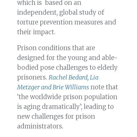
which is based on an
independent, global study of
torture prevention measures and
their impact.
Prison conditions that are
designed for the young and able-
bodied pose challenges to elderly
prisoners.
Rachel Bedard, Lia
Metzger and Brie Williams
note that
‘the worldwide prison population
is aging dramatically’, leading to
new challenges for prison
administrators.