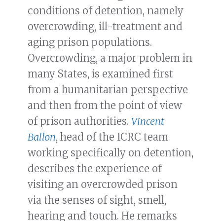
conditions of detention, namely
overcrowding, ill-treatment and
aging prison populations.
Overcrowding, a major problem in
many States, is examined first
from a humanitarian perspective
and then from the point of view
of prison authorities.
Vincent
Ballon
, head of the ICRC team
working specifically on detention,
describes the experience of
visiting an overcrowded prison
via the senses of sight, smell,
hearing and touch. He remarks