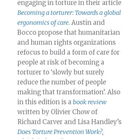
engaging in torture in their article
Becoming a torturer: Towards a global
ergonomics of care
. Austin and
Bocco propose that humanitarian
and human rights organizations
refocus to build a form of care for
people at risk of becoming a
torturer to ‘slowly but surely
reduce the number of people
making that transformation’. Also
in this edition is a
book review
written by Olivier Chow of
Richard Carver and Lisa Handley’s
Does Torture Prevention Work?
,