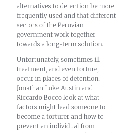
alternatives to detention be more
frequently used and that different
sectors of the Peruvian
government work together
towards a long-term solution.
Unfortunately, sometimes ill-
treatment, and even torture,
occur in places of detention.
Jonathan Luke Austin and
Riccardo Bocco look at what
factors might lead someone to
become a torturer and how to
prevent an individual from