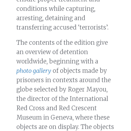
conditions while capturing,
arresting, detaining and
transferring accused ‘terrorists’.
The contents of the edition give
an overview of detention
worldwide, beginning with a
photo gallery
of objects made by
prisoners in contexts around the
globe selected by Roger Mayou,
the director of the International
Red Cross and Red Crescent
Museum in Geneva, where these
objects are on display. The objects