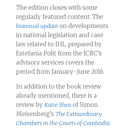
The edition closes with some
regularly featured content. The
biannual update
on developments
in national legislation and case
law related to IHL, prepared by
Estefania Polit from the ICRC’s
advisory services covers the
period from January–June 2016.
In addition to the book review
already mentioned, there is a
review by
Katie Shea
of Simon
Meisenberg’s
The Extraordinary
Chambers in the Courts of Cambodia: