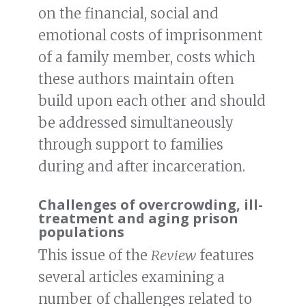
on the financial, social and
emotional costs of imprisonment
of a family member, costs which
these authors maintain often
build upon each other and should
be addressed simultaneously
through support to families
during and after incarceration.
Challenges of overcrowding, ill-
treatment and aging prison
populations
This issue of the
Review
features
several articles examining a
number of challenges related to