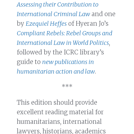
Assessing their Contribution to
International Criminal Law
and one
by
Ezequiel Heffes
of Hyeran Jo’s
Compliant Rebels: Rebel Groups and
International Law in World Politics
,
followed by the ICRC library’s
guide to
new publications in
humanitarian action and law
.
***
This edition should provide
excellent reading material for
humanitarians, international
lawyers, historians, academics