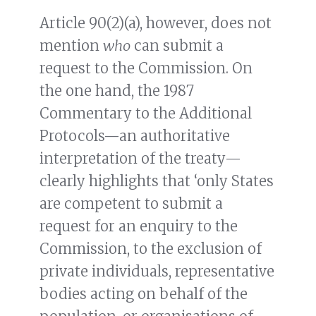
Article 90(2)(a), however, does not
mention
who
can submit a
request to the Commission. On
the one hand, the 1987
Commentary to the Additional
Protocols—an authoritative
interpretation of the treaty—
clearly highlights that ‘only States
are competent to submit a
request for an enquiry to the
Commission, to the exclusion of
private individuals, representative
bodies acting on behalf of the