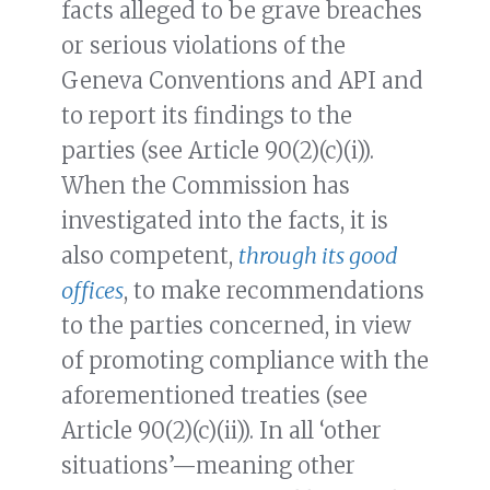
facts alleged to be grave breaches
or serious violations of the
Geneva Conventions and API and
to report its findings to the
parties (see Article 90(2)(c)(i)).
When the Commission has
investigated into the facts, it is
also competent,
through its good
offices
, to make recommendations
to the parties concerned, in view
of promoting compliance with the
aforementioned treaties (see
Article 90(2)(c)(ii)). In all ‘other
situations’—meaning other