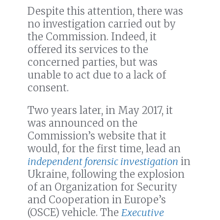
Despite this attention, there was
no investigation carried out by
the Commission. Indeed, it
offered its services to the
concerned parties, but was
unable to act due to a lack of
consent.
Two years later, in May 2017, it
was announced on the
Commission’s website that it
would, for the first time, lead an
independent forensic investigation
in
Ukraine, following the explosion
of an Organization for Security
and Cooperation in Europe’s
(OSCE) vehicle. The
Executive