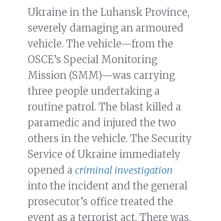
Ukraine in the Luhansk Province,
severely damaging an armoured
vehicle. The vehicle—from the
OSCE’s Special Monitoring
Mission (SMM)—was carrying
three people undertaking a
routine patrol. The blast killed a
paramedic and injured the two
others in the vehicle. The Security
Service of Ukraine immediately
opened a
criminal investigation
into the incident and the general
prosecutor’s office treated the
event as a terrorist act. There was,