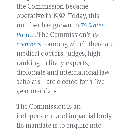
the Commission became
operative in 1992. Today, this
number has grown to
76 States
Parties
. The Commission’s
15
members
—among which there are
medical doctors, judges, high
ranking military experts,
diplomats and international law
scholars—are elected for a five-
year mandate.
The Commission is an
independent and impartial body.
Its mandate is to enquire into