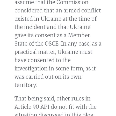
assume that the Commission
considered that an armed conflict
existed in Ukraine at the time of
the incident and that Ukraine
gave its consent as a Member
State of the OSCE. In any case, as a
practical matter, Ukraine must
have consented to the
investigation in some form, as it
was carried out on its own
territory.
That being said, other rules in
Article 90 API do not fit with the
situation discussed in this blog