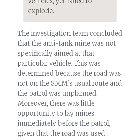
vehicles, yet failed to
explode.
The investigation team concluded
that the anti-tank mine was not
specifically aimed at that
particular vehicle. This was
determined because the road was
not on the SMM’s usual route and
the patrol was unplanned.
Moreover, there was little
opportunity to lay mines
immediately before the patrol,
given that the road was used