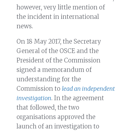
however, very little mention of
the incident in international
news.
On 18 May 2017, the Secretary
General of the OSCE and the
President of the Commission
signed a memorandum of
understanding for the
Commission to
lead an independent
investigation
. In the agreement
that followed, the two
organisations approved the
launch of an investigation to