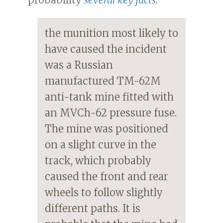
the munition most likely to
have caused the incident
was a Russian
manufactured TM-62M
anti-tank mine fitted with
an MVCh-62 pressure fuse.
The mine was positioned
on a slight curve in the
track, which probably
caused the front and rear
wheels to follow slightly
different paths. It is