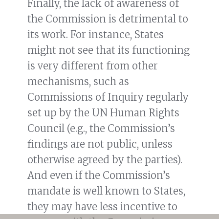
Finally, the lack of awareness of
the Commission is detrimental to
its work. For instance, States
might not see that its functioning
is very different from other
mechanisms, such as
Commissions of Inquiry regularly
set up by the UN Human Rights
Council (e.g., the Commission’s
findings are not public, unless
otherwise agreed by the parties).
And even if the Commission’s
mandate is well known to States,
they may have less incentive to