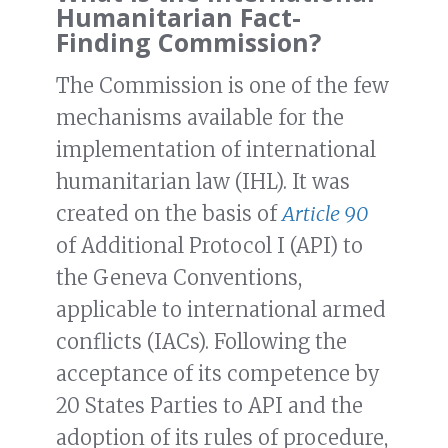
Humanitarian Fact-
Finding Commission?
The Commission is one of the few
mechanisms available for the
implementation of international
humanitarian law (IHL). It was
created on the basis of
Article 90
of Additional Protocol I (API) to
the Geneva Conventions,
applicable to international armed
conflicts (IACs). Following the
acceptance of its competence by
20 States Parties to API and the
adoption of its rules of procedure,