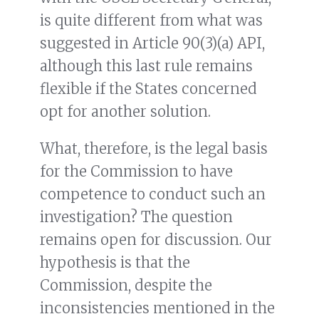
is quite different from what was
suggested in Article 90(3)(a) API,
although this last rule remains
flexible if the States concerned
opt for another solution.
What, therefore, is the legal basis
for the Commission to have
competence to conduct such an
investigation? The question
remains open for discussion. Our
hypothesis is that the
Commission, despite the
inconsistencies mentioned in the