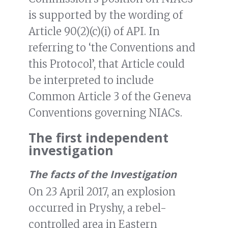
is supported by the wording of
Article 90(2)(c)(i) of API. In
referring to ‘the Conventions and
this Protocol’, that Article could
be interpreted to include
Common Article 3 of the Geneva
Conventions governing NIACs.
The first independent
investigation
The facts of the Investigation
On 23 April 2017, an explosion
occurred in Pryshy, a rebel-
controlled area in Eastern