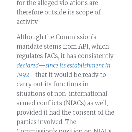
for the alleged violations are
therefore outside its scope of
activity.
Although the Commission’s
mandate stems from API, which
regulates IACs, it has consistently
declared
—
since its establishment in
1992
—that it would be ready to
carry out its functions in
situations of non-international
armed conflicts (NIACs) as well,
provided it had the consent of the
parties involved. The
Commission’s position on NIACs