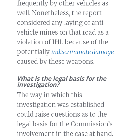
frequently by other vehicles as
well. Nonetheless, the report
considered any laying of anti-
vehicle mines on that road as a
violation of IHL because of the
potentially
indiscriminate damage
caused by these weapons.
What is the legal basis for the
investigation?
The way in which this
investigation was established
could raise questions as to the
legal basis for the Commission’s
involvement in the case at hand.