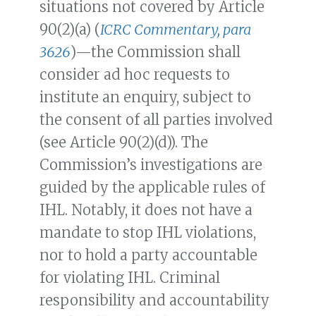
situations not covered by Article
90(2)(a) (
ICRC Commentary, para
3626
)—the Commission shall
consider ad hoc requests to
institute an enquiry, subject to
the consent of all parties involved
(see Article 90(2)(d)). The
Commission’s investigations are
guided by the applicable rules of
IHL. Notably, it does not have a
mandate to stop IHL violations,
nor to hold a party accountable
for violating IHL. Criminal
responsibility and accountability