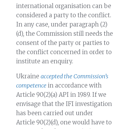
international organisation can be
considered a party to the conflict.
In any case, under paragraph (2)
(d), the Commission still needs the
consent of the party or parties to
the conflict concerned in order to
institute an enquiry.
Ukraine
accepted the Commission’s
competence
in accordance with
Article 90(2)(a) API in 1989. If we
envisage that the IFI investigation
has been carried out under
Article 90(2)(d), one would have to