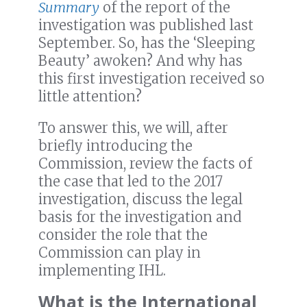
Summary
of the report of the
investigation was published last
September. So, has the ‘Sleeping
Beauty’ awoken? And why has
this first investigation received so
little attention?
To answer this, we will, after
briefly introducing the
Commission, review the facts of
the case that led to the 2017
investigation, discuss the legal
basis for the investigation and
consider the role that the
Commission can play in
implementing IHL.
What is the International