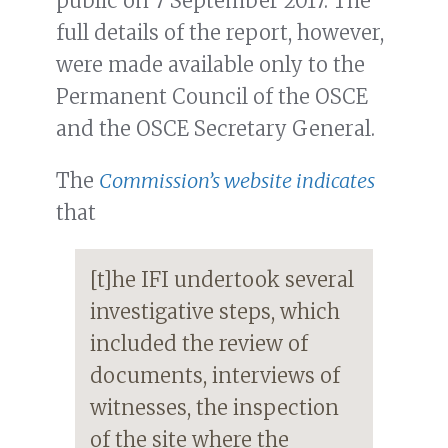
public on 7 September 2017. The
full details of the report, however,
were made available only to the
Permanent Council of the OSCE
and the OSCE Secretary General.
The
Commission’s website indicates
that
[t]he IFI undertook several
investigative steps, which
included the review of
documents, interviews of
witnesses, the inspection
of the site where the