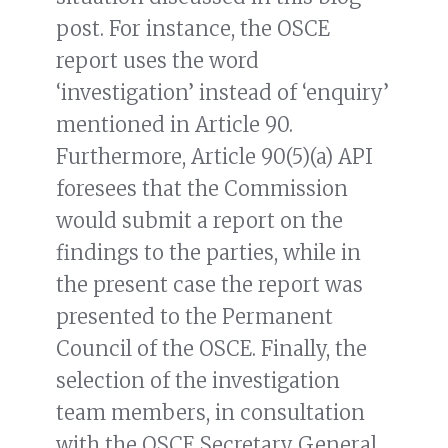
post. For instance, the OSCE
report uses the word
‘investigation’ instead of ‘enquiry’
mentioned in Article 90.
Furthermore, Article 90(5)(a) API
foresees that the Commission
would submit a report on the
findings to the parties, while in
the present case the report was
presented to the Permanent
Council of the OSCE. Finally, the
selection of the investigation
team members, in consultation
with the OSCE Secretary General,