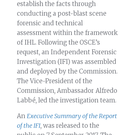
establish the facts through
conducting a post-blast scene
forensic and technical
assessment within the framework
of IHL. Following the OSCE’s
request, an Independent Forensic
Investigation (IFI) was assembled
and deployed by the Commission.
The Vice-President of the
Commission, Ambassador Alfredo
Labbé, led the investigation team.
An
Executive Summary of the Report
of the IFI
,
was released to the