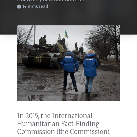
14 mins read
In 2015, the International
Humanitarian Fact-Finding
Commission (the Commission)