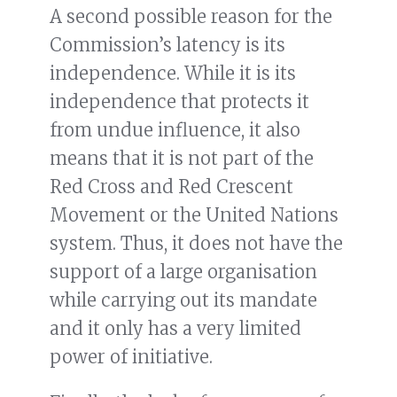
A second possible reason for the
Commission’s latency is its
independence. While it is its
independence that protects it
from undue influence, it also
means that it is not part of the
Red Cross and Red Crescent
Movement or the United Nations
system. Thus, it does not have the
support of a large organisation
while carrying out its mandate
and it only has a very limited
power of initiative.