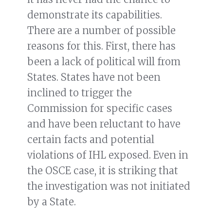
demonstrate its capabilities.
There are a number of possible
reasons for this. First, there has
been a lack of political will from
States. States have not been
inclined to trigger the
Commission for specific cases
and have been reluctant to have
certain facts and potential
violations of IHL exposed. Even in
the OSCE case, it is striking that
the investigation was not initiated
by a State.