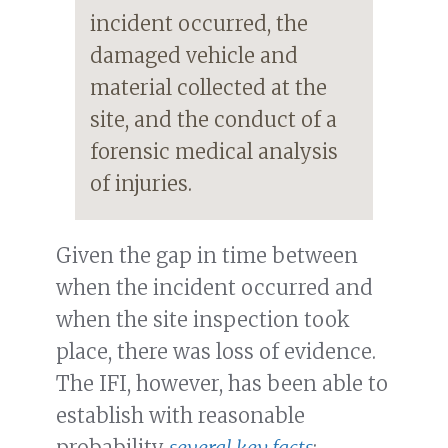
incident occurred, the
damaged vehicle and
material collected at the
site, and the conduct of a
forensic medical analysis
of injuries.
Given the gap in time between
when the incident occurred and
when the site inspection took
place, there was loss of evidence.
The IFI, however, has been able to
establish with reasonable
probability
several key facts
: