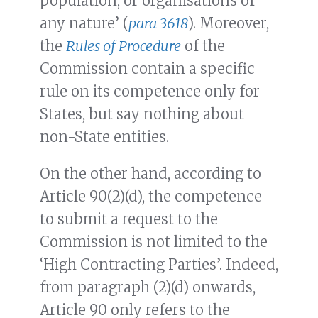
population, or organisations of
any nature’ (
para 3618
). Moreover,
the
Rules of Procedure
of the
Commission contain a specific
rule on its competence only for
States, but say nothing about
non-State entities.
On the other hand, according to
Article 90(2)(d), the competence
to submit a request to the
Commission is not limited to the
‘High Contracting Parties’. Indeed,
from paragraph (2)(d) onwards,
Article 90 only refers to the