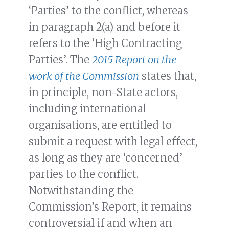
‘Parties’ to the conflict, whereas
in paragraph 2(a) and before it
refers to the ‘High Contracting
Parties’. The
2015 Report on the
work of the Commission
states that,
in principle, non-State actors,
including international
organisations, are entitled to
submit a request with legal effect,
as long as they are ‘concerned’
parties to the conflict.
Notwithstanding the
Commission’s Report, it remains
controversial if and when an