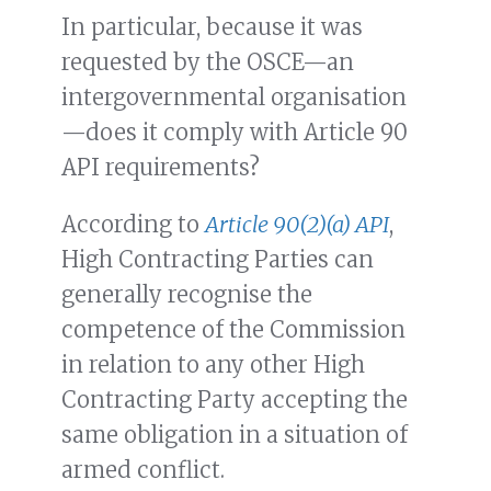
In particular, because it was
requested by the OSCE—an
intergovernmental organisation
—does it comply with Article 90
API requirements?
According to
Article 90(2)(a) API
,
High Contracting Parties can
generally recognise the
competence of the Commission
in relation to any other High
Contracting Party accepting the
same obligation in a situation of
armed conflict.