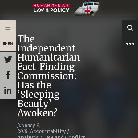
The
EN
Independent
Humanitarian
Fact-Finding
Commission:
Has the
‘Sleeping
Beauty’
Awoken?
January 9,
2018
,
Accountability
/
Analysis
/
Law and Conflict