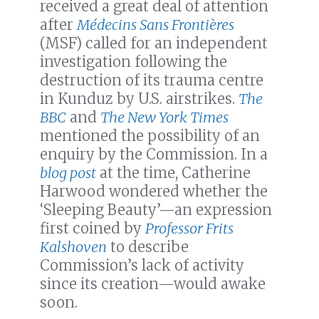
received a great deal of attention
after
Médecins Sans Frontières
(MSF) called for an independent
investigation following the
destruction of its trauma centre
in Kunduz by U.S. airstrikes.
The
BBC
and
The New York Times
mentioned the possibility of an
enquiry by the Commission. In a
blog post
at the time, Catherine
Harwood wondered whether the
‘Sleeping Beauty’—an expression
first coined by
Professor Frits
Kalshoven
to describe
Commission’s lack of activity
since its creation—would awake
soon.