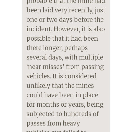
probable that the mine had
been laid very recently, just
one or two days before the
incident. However, it is also
possible that it had been
there longer, perhaps
several days, with multiple
‘near misses’ from passing
vehicles. It is considered
unlikely that the mines
could have been in place
for months or years, being
subjected to hundreds of
passes from heavy