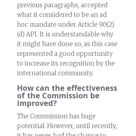
previous paragraphs, accepted
what it considered to be an ad
hoc mandate under Article 90(2)
(d) API. It is understandable why
it might have done so, as this case
represented a good opportunity
to increase its recognition by the
international community.
How can the effectiveness
of the Commission be
improved?
The Commission has huge
potential. However, until recently,
it has never had the chance to