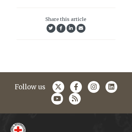
Share this article
Follow us