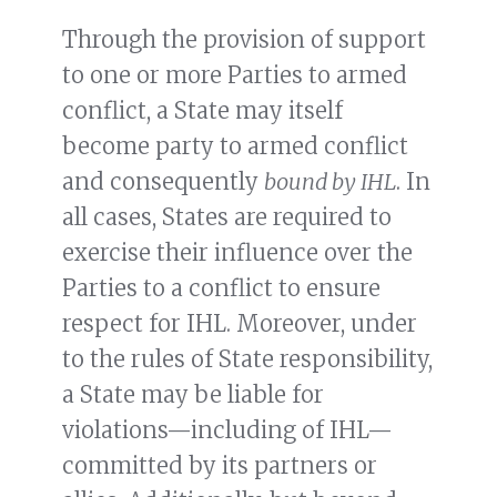
Through the provision of support
to one or more Parties to armed
conflict, a State may itself
become party to armed conflict
and consequently
bound by IHL
. In
all cases, States are required to
exercise their influence over the
Parties to a conflict to ensure
respect for IHL. Moreover, under
to the rules of State responsibility,
a State may be liable for
violations—including of IHL—
committed by its partners or