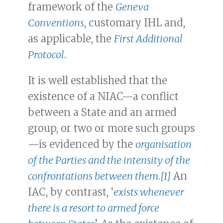
framework of the
Geneva
Conventions
, customary IHL and,
as applicable, the
First Additional
Protocol
.
It is well established that the
existence of a NIAC—a conflict
between a State and an armed
group, or two or more such groups
—is evidenced by the
organisation
of the Parties and the intensity of the
confrontations between them
.
[1]
An
IAC, by contrast, ‘
exists whenever
there is a resort to armed force