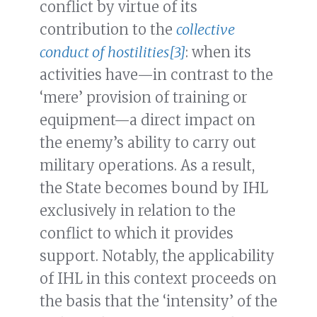
conflict by virtue of its
contribution to the
collective
conduct of hostilities
[3]
: when its
activities have—in contrast to the
‘mere’ provision of training or
equipment—a direct impact on
the enemy’s ability to carry out
military operations. As a result,
the State becomes bound by IHL
exclusively in relation to the
conflict to which it provides
support. Notably, the applicability
of IHL in this context proceeds on
the basis that the ‘intensity’ of the