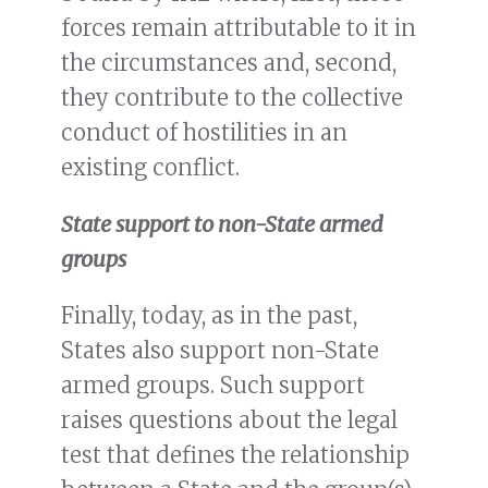
forces remain attributable to it in
the circumstances and, second,
they contribute to the collective
conduct of hostilities in an
existing conflict.
State support to non-State armed
groups
Finally, today, as in the past,
States also support non-State
armed groups. Such support
raises questions about the legal
test that defines the relationship