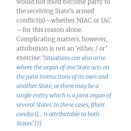
would not itself become party to
the receiving State’s armed
conflict(s)—whether NIAC or IAC
—for this reason alone.
Complicating matters, however,
attribution is not an ‘either / or’
exercise: ‘
Situations can also arise
where the organ of one State acts on
the joint instructions of its own and
another State, or there may be a
single entity which is a joint organ of
several States. In these cases, [their
conduct]… is attributable to both
States
.’
[7]