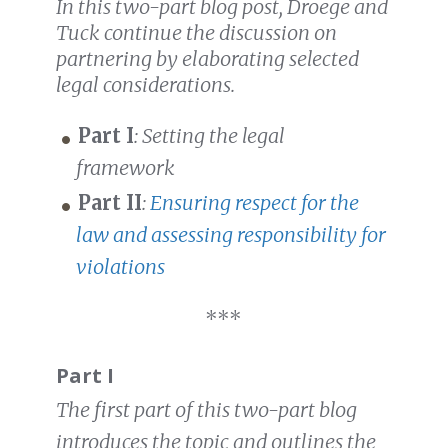
In t
his two-part blog post, Droege and
Tuck continue the discussion on
partnering by elaborating selected
legal considerations.
Part I
: Setting the legal
framework
Part II
:
Ensuring respect for the
law and assessing responsibility for
violations
***
Part I
The first part of this two-part blog
introduces the topic and outlines the