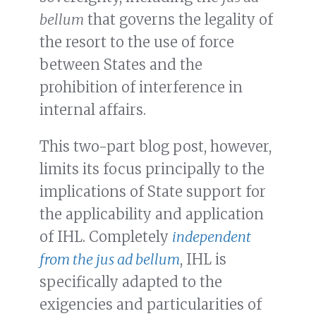
bellum
that governs the legality of
the resort to the use of force
between States and the
prohibition of interference in
internal affairs.
This two-part blog post, however,
limits its focus principally to the
implications of State support for
the applicability and application
of IHL. Completely
independent
from the
jus ad bellum
, IHL is
specifically adapted to the
exigencies and particularities of