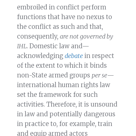
embroiled in conflict perform
functions that have no nexus to
the conflict as such and that,
consequently,
are not governed by
IHL
. Domestic law and—
acknowledging
debate
in respect
of the extent to which it binds
non-State armed groups
per se
—
international human rights law
set the framework for such
activities. Therefore, it is unsound
in law and potentially dangerous
in practice to, for example, train
and equip armed actors