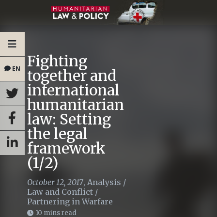
Fighting
EN
together and
international
humanitarian
law: Setting
the legal
framework
(1/2)
October 12, 2017
,
Analysis
/
Law and Conflict
/
Partnering in Warfare
10 mins read