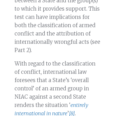
between a State and the group(s)
to which it provides support. This
test can have implications for
both the classification of armed
conflict and the attribution of
internationally wrongful acts (see
Part 2).
With regard to the classification
of conflict, international law
foresees that a State’s ‘overall
control’ of an armed group in
NIAC against a second State
renders the situation ‘
entirely
international in nature
’
[8]
.