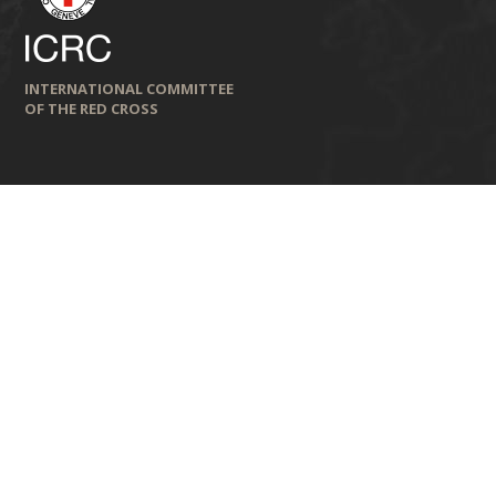
INTERNATIONAL COMMITTEE
OF THE RED CROSS