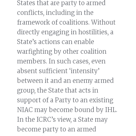
States that are party to armed
conflicts, including in the
framework of coalitions. Without
directly engaging in hostilities, a
State’s actions can enable
warfighting by other coalition
members. In such cases, even
absent sufficient ‘intensity’
between it and an enemy armed
group, the State that acts in
support of a Party to an existing
NIAC may become bound by IHL.
In the ICRC’s view, a State may
become party to an armed