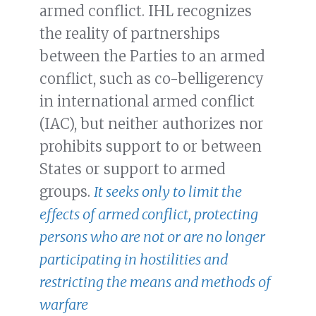
armed conflict. IHL recognizes
the reality of partnerships
between the Parties to an armed
conflict, such as co-belligerency
in international armed conflict
(IAC), but neither authorizes nor
prohibits support to or between
States or support to armed
groups.
It seeks only to limit the
effects of armed conflict, protecting
persons who are not or are no longer
participating in hostilities and
restricting the means and methods of
warfare