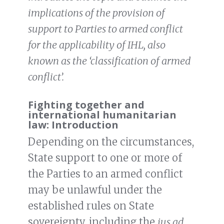
implications of the provision of
support to Parties to armed conflict
for the applicability of IHL, also
known as the ‘classification of armed
conflict’.
Fighting together and
international humanitarian
law: Introduction
Depending on the circumstances,
State support to one or more of
the Parties to an armed conflict
may be unlawful under the
established rules on State
sovereignty, including the
jus ad