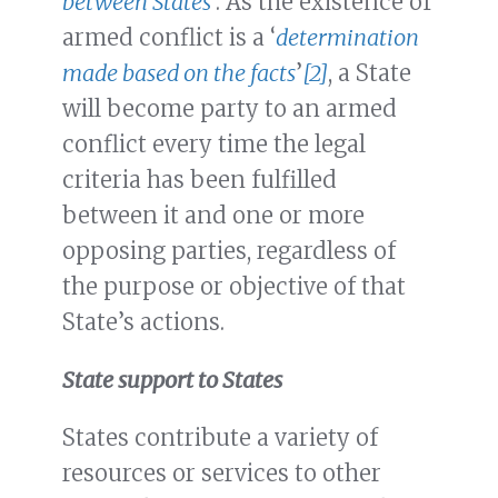
between States
’. As the existence of
armed conflict is a ‘
determination
made based on the facts
’
[2]
, a State
will become party to an armed
conflict every time the legal
criteria has been fulfilled
between it and one or more
opposing parties, regardless of
the purpose or objective of that
State’s actions.
State support to States
States contribute a variety of
resources or services to other