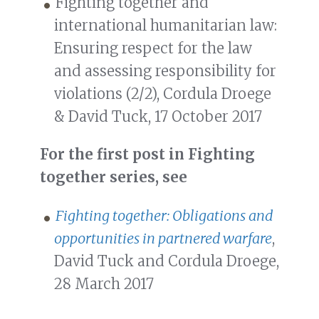
Fighting together and
international humanitarian law:
Ensuring respect for the law
and assessing responsibility for
violations (2/2), Cordula Droege
& David Tuck, 17 October 2017
For the first post in Fighting
together series, see
Fighting together: Obligations and
opportunities in partnered warfare
,
David Tuck and Cordula Droege,
28 March 2017