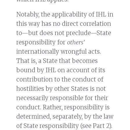
Notably, the applicability of IHL in
this way has no direct correlation
to—but does not preclude—State
responsibility for
others’
internationally wrongful acts.
That is, a State that becomes
bound by IHL on account of its
contribution to the conduct of
hostilities by other States is not
necessarily responsible for their
conduct. Rather, responsibility is
determined, separately, by the law
of State responsibility (see Part 2).