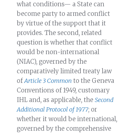
what conditions— a State can
become party to armed conflict
by virtue of the support that it
provides. The second, related
question is whether that conflict
would be non-international
(NIAC), governed by the
comparatively limited treaty law
of
Article 3 Common
to the Geneva
Conventions of 1949, customary
IHL and, as applicable, the
Second
Additional Protocol of 1977
; or
whether it would be international,
governed by the comprehensive