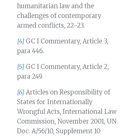
humanitarian law and the
challenges of contemporary
armed conflicts, 22–23.
[4]
GC I Commentary, Article 3,
para 446.
[5]
GC I Commentary, Article 2,
para 249.
[6]
Articles on Responsibility of
States for Internationally
Wrongful Acts, International Law
Commission, November 2001, UN
Doc. A/56/10, Supplement 10