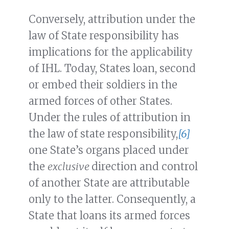
Conversely, attribution under the
law of State responsibility has
implications for the applicability
of IHL. Today, States loan, second
or embed their soldiers in the
armed forces of other States.
Under the rules of attribution in
the law of state responsibility,
[6]
one State’s organs placed under
the
exclusive
direction and control
of another State are attributable
only to the latter. Consequently, a
State that loans its armed forces