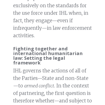
exclusively on the standards for
the use force under IHL when, in
fact, they engage—even if
infrequently—in law enforcement
activities.
Fighting together and
international humanitarian
law: Setting the legal
framework
IHL governs the actions of all of
the Parties—State and non-State
—to
armed conflict
. In the context
of partnering, the first question is
therefore whether—and subject to