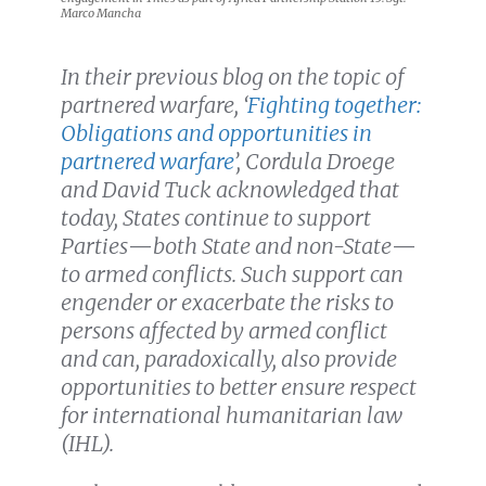
Marco Mancha
In their previous blog on the topic of
partnered warfare, ‘
Fighting together:
Obligations and opportunities in
partnered warfare
’, Cordula Droege
and David Tuck acknowledged
that
today, States continue to support
Parties
—
both State and non-State
—
to armed conflicts. Such support can
engender or exacerbate the risks to
persons affected by armed conflict
and can, paradoxically, also provide
opportunities to better ensure respect
for international humanitarian law
(IHL).