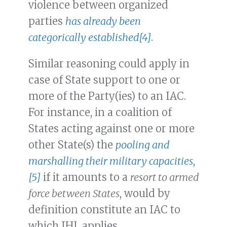
violence between organized
parties
has already been
categorically established
[4]
.
Similar reasoning could apply in
case of State support to one or
more of the Party(ies) to an IAC.
For instance, in a coalition of
States acting against one or more
other State(s) the
pooling and
marshalling their military capacities
,
[5]
if it amounts to a
resort to armed
force between States
, would by
definition constitute an IAC to
which IHL applies.