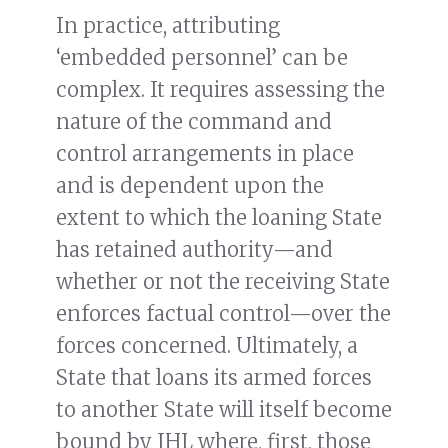
In practice, attributing
‘embedded personnel’ can be
complex. It requires assessing the
nature of the command and
control arrangements in place
and is dependent upon the
extent to which the loaning State
has retained authority—and
whether or not the receiving State
enforces factual control—over the
forces concerned. Ultimately, a
State that loans its armed forces
to another State will itself become
bound by IHL where, first, those