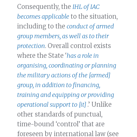
Consequently, the
IHL of IAC
becomes applicable
to the situation,
including to the
conduct of armed
group members, as well as to their
protection
. Overall control exists
where the State ‘
has a role in
organising, coordinating or planning
the military actions of the [armed]
group, in addition to financing,
training and equipping or providing
operational support to [it]
.’ Unlike
other standards of punctual,
time-bound ‘control’ that are
foreseen by international law (see