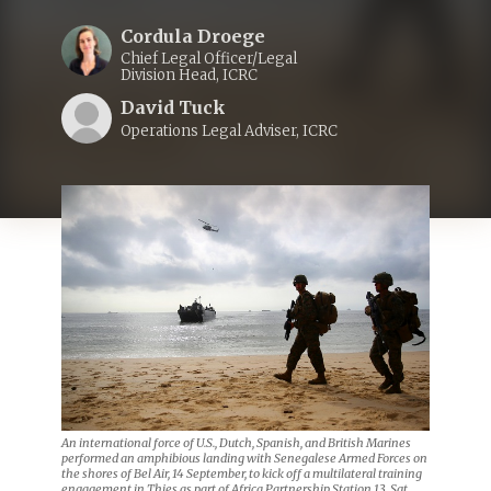
Cordula Droege
Chief Legal Officer/Legal
Division Head, ICRC
David Tuck
Operations Legal Adviser, ICRC
An international force of U.S., Dutch, Spanish, and British Marines
performed an amphibious landing with Senegalese Armed Forces on
the shores of Bel Air, 14 September, to kick off a multilateral training
engagement in Thies as part of Africa Partnership Station 13. Sgt.