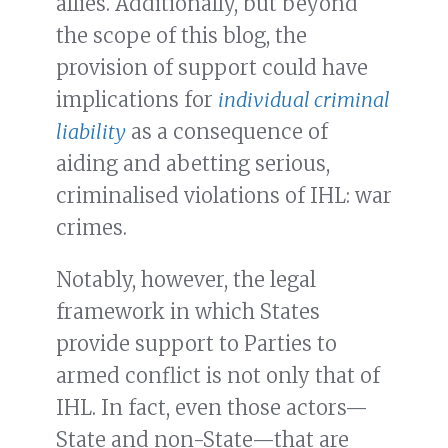
allies. Additionally, but beyond
the scope of this blog, the
provision of support could have
implications for
individual criminal
liability
as a consequence of
aiding and abetting serious,
criminalised violations of IHL: war
crimes.
Notably, however, the legal
framework in which States
provide support to Parties to
armed conflict is not only that of
IHL. In fact, even those actors—
State and non-State—that are