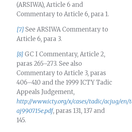
(ARSIWA), Article 6 and
Commentary to Article 6, para 1.
[7]
See ARSIWA Commentary to
Article 6, para 3.
[8]
GC I Commentary, Article 2,
paras 265–273. See also
Commentary to Article 3, paras
406–410 and the 1999 ICTY Tadic
Appeals Judgement,
http://www.icty.org/x/cases/tadic/acjug/en/
aj990715e.pdf
, paras 131, 137 and
145.