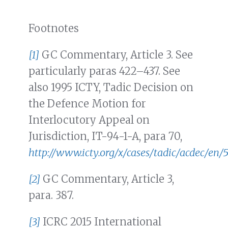
Footnotes
[1]
GC Commentary, Article 3. See
particularly paras 422–437. See
also 1995 ICTY, Tadic Decision on
the Defence Motion for
Interlocutory Appeal on
Jurisdiction, IT-94-1-A, para 70,
http://www.icty.org/x/cases/tadic/acdec/en/
[2]
GC Commentary, Article 3,
para. 387.
[3]
ICRC 2015 International