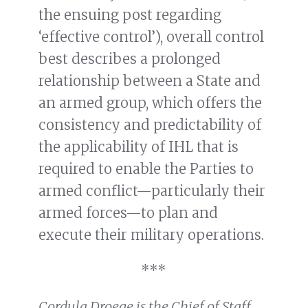
the ensuing post regarding
‘effective control’), overall control
best describes a prolonged
relationship between a State and
an armed group, which offers the
consistency and predictability of
the applicability of IHL that is
required to enable the Parties to
armed conflict—particularly their
armed forces—to plan and
execute their military operations.
***
Cordula Droege is the Chief of Staff