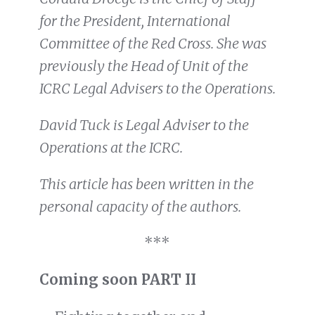
for the President, International
Committee of the Red Cross. She was
previously the Head of Unit of the
ICRC Legal Advisers to the Operations.
David Tuck is Legal Adviser to the
Operations at the ICRC.
This article has been written in the
personal capacity of the authors.
***
Coming soon PART II