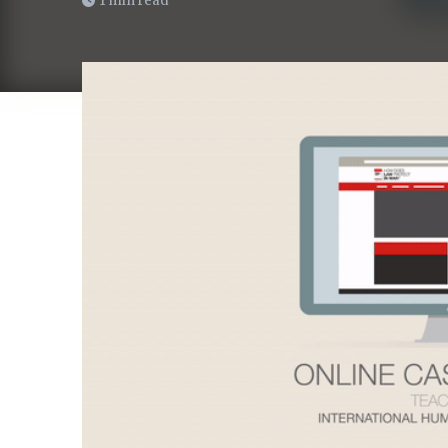
1 min read