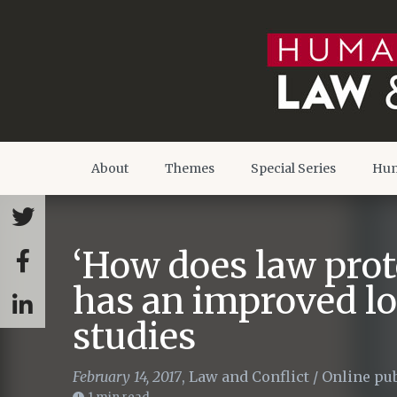
About
Themes
Special Series
Hum
‘How does law prot
has an improved l
studies
February 14, 2017
,
Law and Conflict
/
Online pub