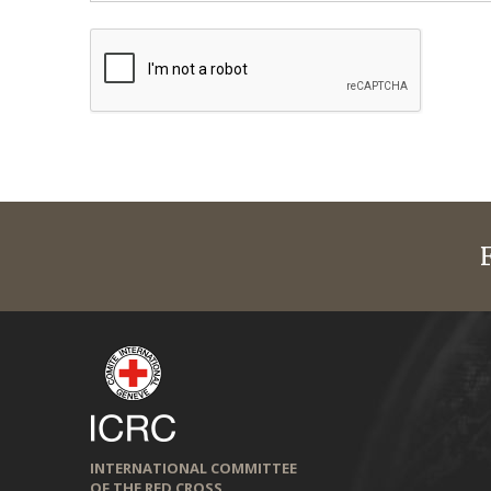
INTERNATIONAL COMMITTEE
OF THE RED CROSS