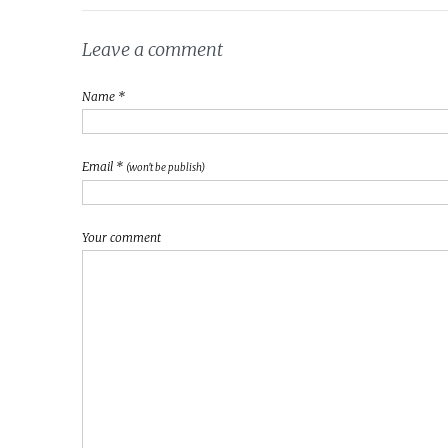
Leave a comment
Name *
Email *
(won't be publish)
Your comment