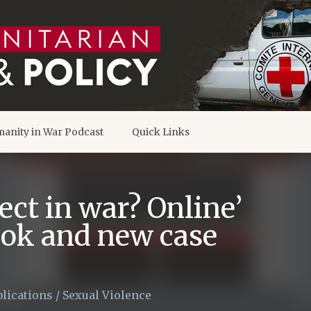
anity in War Podcast
Quick Links
ect in war? Online’
ook and new case
lications
/
Sexual Violence