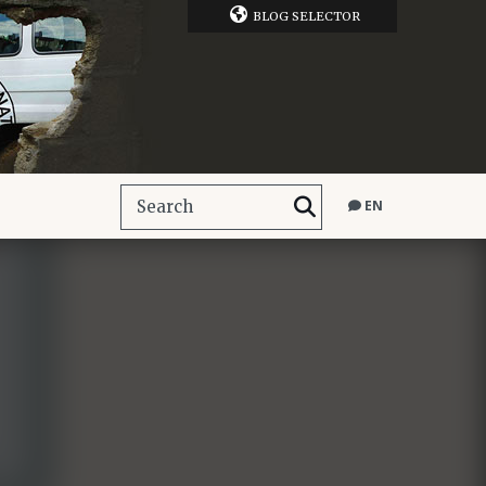
BLOG SELECTOR
EN