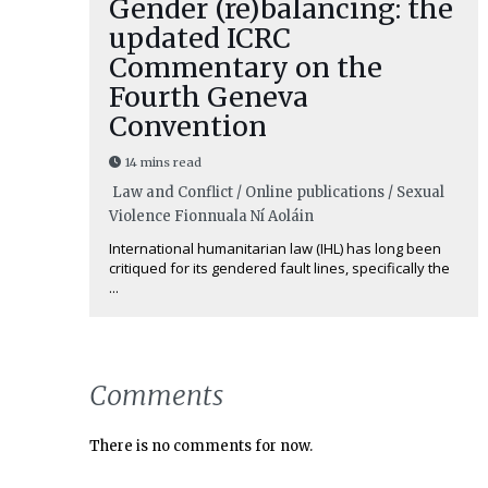
Gender (re)balancing: the
updated ICRC
Commentary on the
Fourth Geneva
Convention
14 mins read
Law and Conflict / Online publications / Sexual
Violence
Fionnuala Ní Aoláin
International humanitarian law (IHL) has long been
critiqued for its gendered fault lines, specifically the
...
Comments
There is no comments for now.