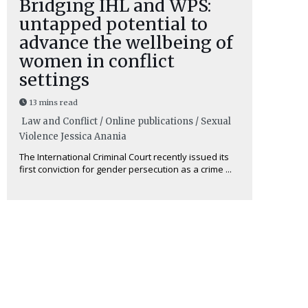
Bridging IHL and WPS:
untapped potential to
advance the wellbeing of
women in conflict
settings
13 mins read
Law and Conflict / Online publications / Sexual
Violence
Jessica Anania
The International Criminal Court recently issued its
first conviction for gender persecution as a crime ...