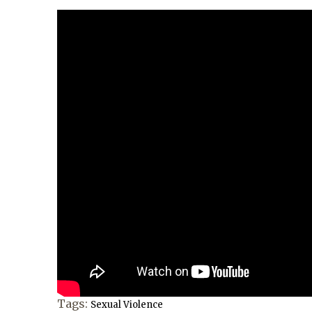
Tags:
Sexual Violence