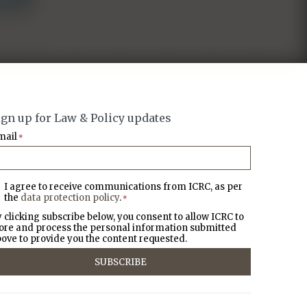
ign up for Law & Policy updates
mail
*
I agree to receive communications from ICRC, as per
the
data protection policy
.
*
 clicking subscribe below, you consent to allow ICRC to
ore and process the personal information submitted
ove to provide you the content requested.