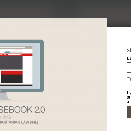
S
E
By
st
ab