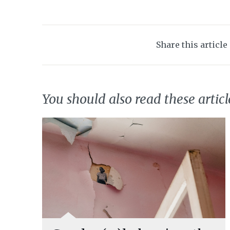
Share this article
You should also read these articl