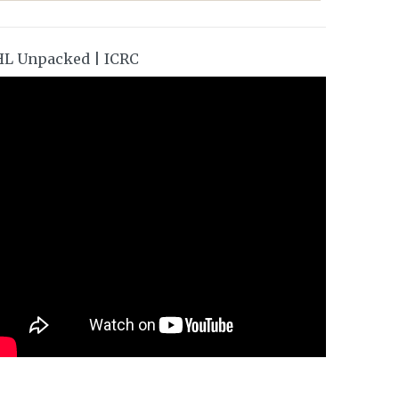
HL Unpacked | ICRC