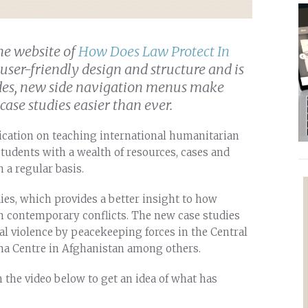
he website of
How Does Law Protect In
user-friendly design and structure and is
ides, new side navigation menus make
ase studies easier than ever.
lication on teaching international humanitarian
students with a wealth of resources, cases and
 a regular basis.
ies, which provides a better insight to how
n contemporary conflicts. The new case studies
al violence by peacekeeping forces in the Central
ma Centre in Afghanistan among others.
 the video below to get an idea of what has