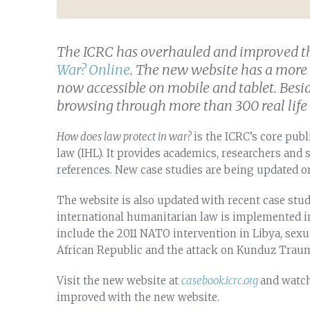
The ICRC has overhauled and improved t
War? Online
. The new website has a more 
now accessible on mobile and tablet. Bes
browsing through more than 300 real life c
How does law protect in war?
is the ICRC’s core pub
law (IHL). It provides academics, researchers and 
references. New case studies are being updated on
The website is also updated with recent case stud
international humanitarian law is implemented i
include the 2011 NATO intervention in Libya, sexu
African Republic and the attack on Kunduz Trau
Visit the new website at
casebook.icrc.org
and watch
improved with the new website.