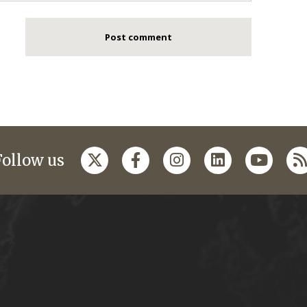
Follow us