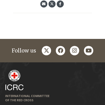
twitter
facebook
instagram
youtub
Follow us
INTERNATIONAL COMMITTEE
OF THE RED CROSS