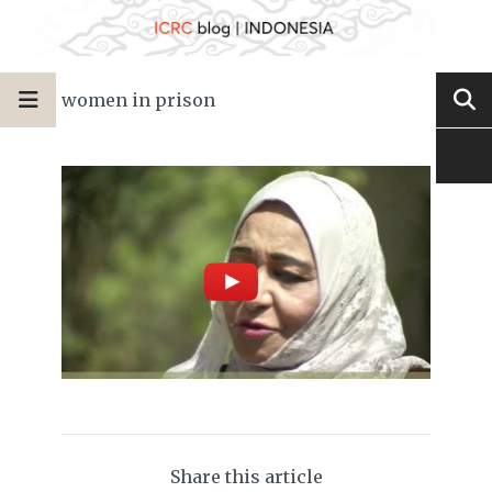
women in prison
Share this article