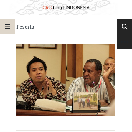
Peserta