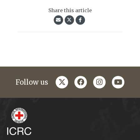
Share this article
twitter
facebook
instagram
youtub
Follow us