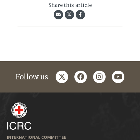
Share this article
twitter
facebook
instagram
youtub
Follow us
INTERNATIONAL COMMITTEE