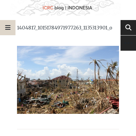
1404817_10151784971977263_1135313901_o