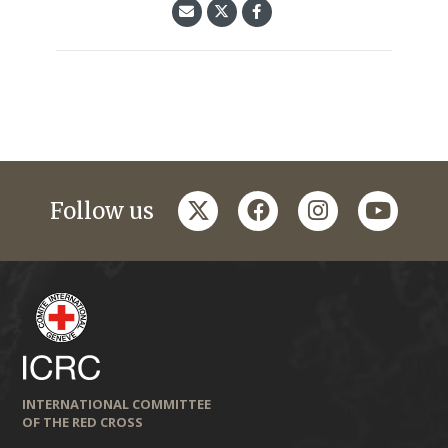
twitter
facebook
instagram
youtub
Follow us
INTERNATIONAL COMMITTEE
OF THE RED CROSS