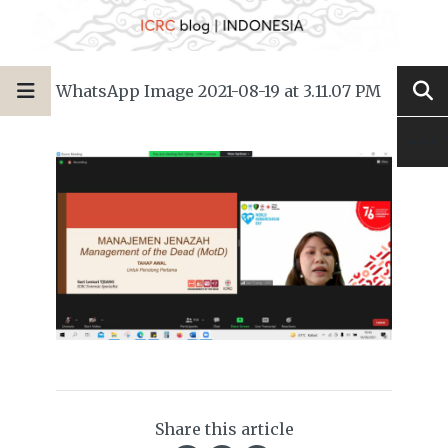
WhatsApp Image 2021-08-19 at 3.11.07 PM
Share this article