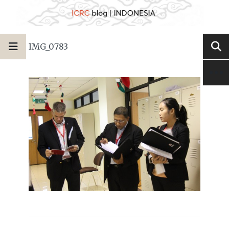
IMG_0783