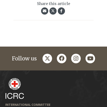
Share this article
twitter
facebook
instagram
youtub
Follow us
INTERNATIONAL COMMITTEE