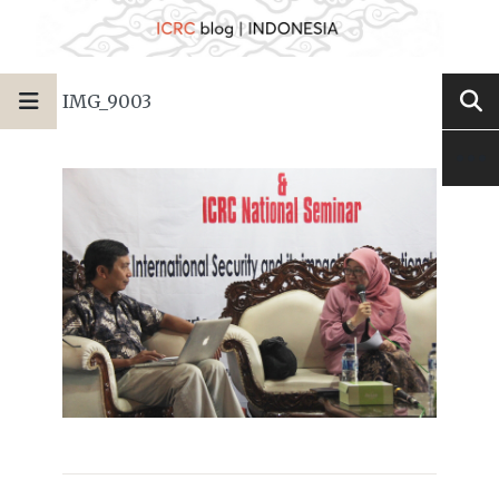
IMG_9003