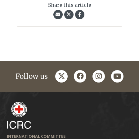
Share this article
twitter
facebook
instagram
youtub
Follow us
INTERNATIONAL COMMITTEE