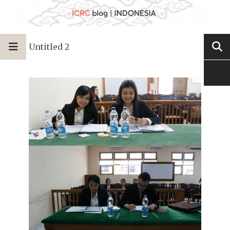
Untitled 2