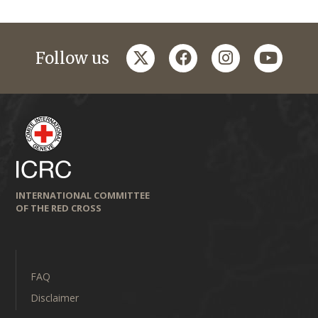
twitter
facebook
instagram
youtub
Follow us
INTERNATIONAL COMMITTEE
OF THE RED CROSS
FAQ
Disclaimer