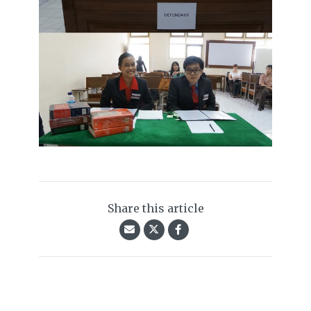
Share this article