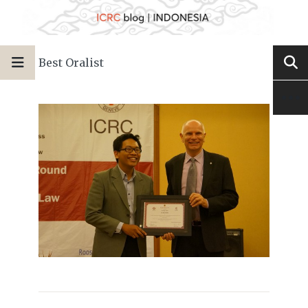
Best Oralist