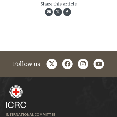
Share this article
twitter
facebook
instagram
youtub
Follow us
INTERNATIONAL COMMITTEE