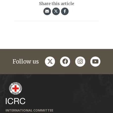
Share this article
twitter
facebook
instagram
youtub
Follow us
INTERNATIONAL COMMITTEE