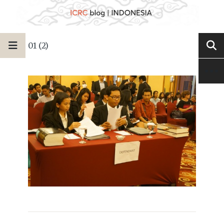
01 (2)