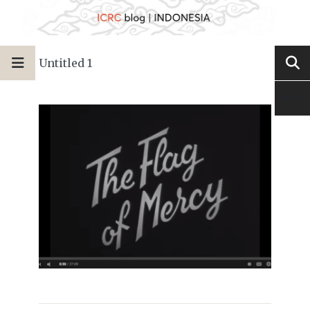
Untitled 1