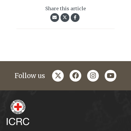
Share this article
twitter
facebook
instagram
youtub
Follow us