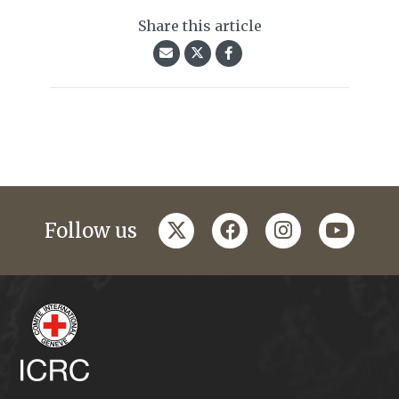
Share this article
twitter
facebook
instagram
youtub
Follow us