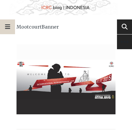
MootcourtBanner