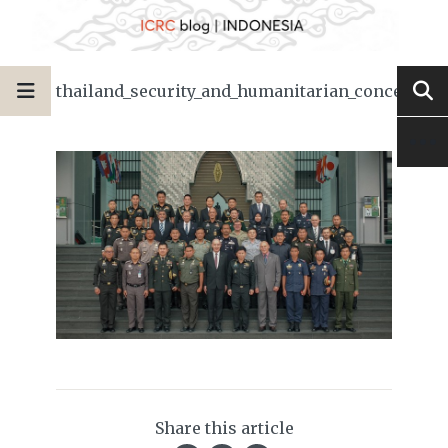
thailand_security_and_humanitarian_concerns
Share this article