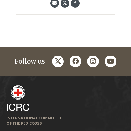
twitter
facebook
instagram
youtub
Follow us
INTERNATIONAL COMMITTEE
OF THE RED CROSS