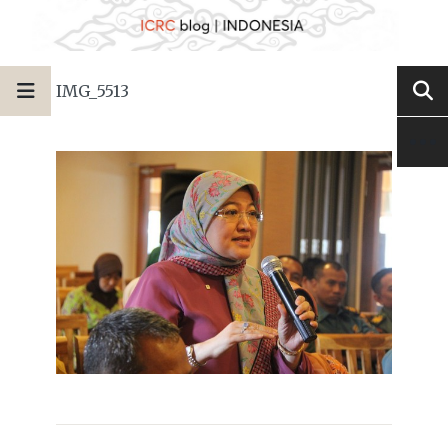
IMG_5513