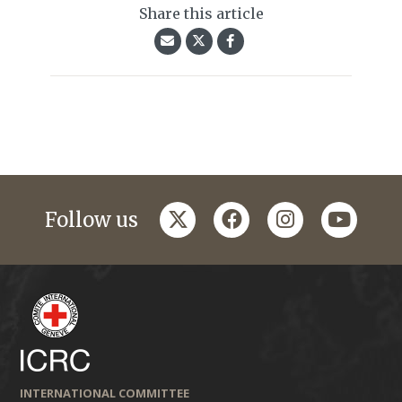
Share this article
twitter
facebook
instagram
youtub
Follow us
INTERNATIONAL COMMITTEE