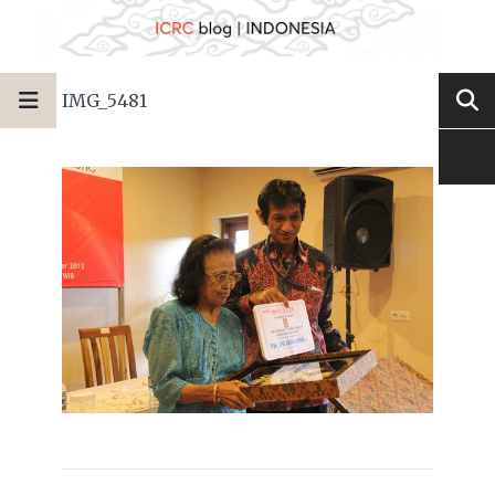
IMG_5481