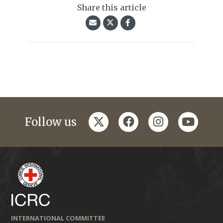
Share this article
twitter
facebook
instagram
youtub
Follow us
INTERNATIONAL COMMITTEE