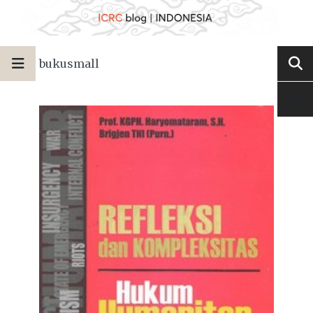
bukusmall