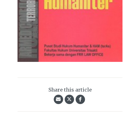
Share this article