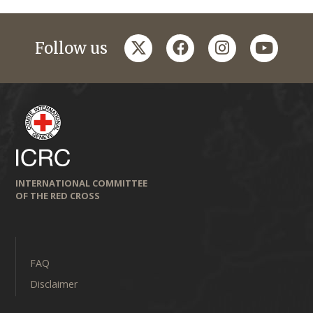
twitter
facebook
instagram
youtub
Follow us
INTERNATIONAL COMMITTEE
OF THE RED CROSS
FAQ
Disclaimer