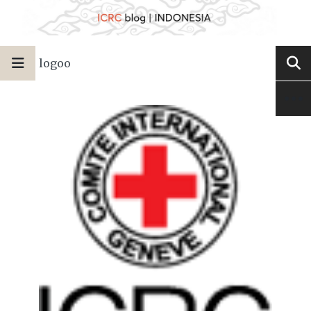
logoo