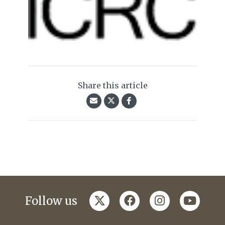
Share this article
twitter
facebook
instagram
youtub
Follow us