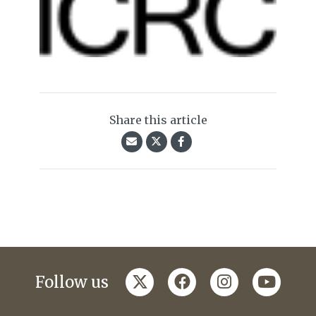
Share this article
twitter
facebook
instagram
youtub
Follow us