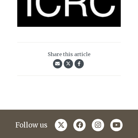
Share this article
twitter
facebook
instagram
youtub
Follow us