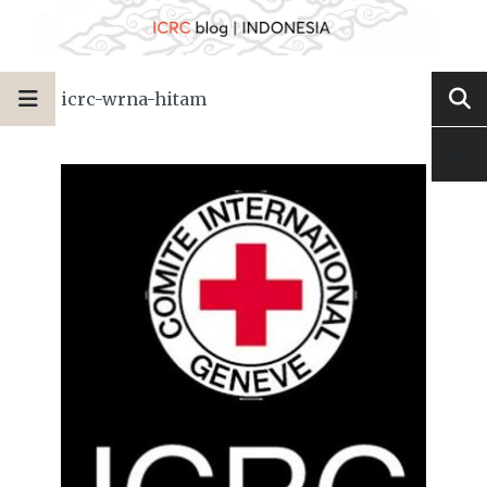
icrc-wrna-hitam