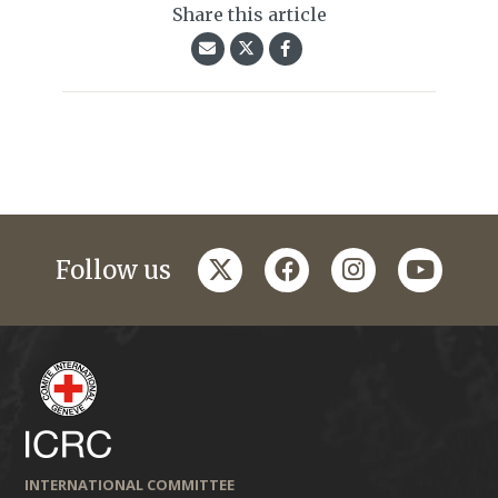
Share this article
twitter
facebook
instagram
youtub
Follow us
INTERNATIONAL COMMITTEE