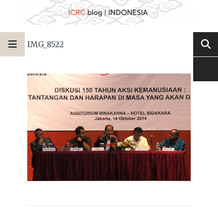
IMG_8522