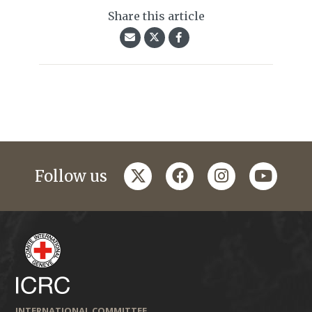
Share this article
twitter
facebook
instagram
youtub
Follow us
INTERNATIONAL COMMITTEE