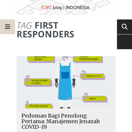
TAG
FIRST
RESPONDERS
Pedoman Bagi Penolong
Pertama: Manajemen Jenazah
COVID-19