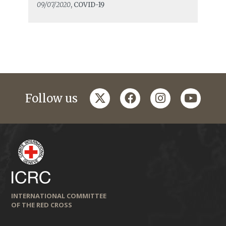
09/07/2020
, COVID-19
twitter
facebook
instagram
youtub
Follow us
INTERNATIONAL COMMITTEE
OF THE RED CROSS