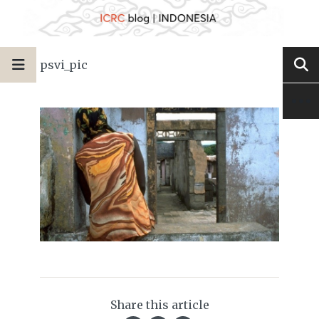
psvi_pic
Share this article