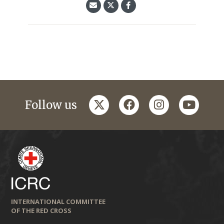
twitter
facebook
instagram
youtub
Follow us
INTERNATIONAL COMMITTEE
OF THE RED CROSS