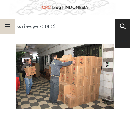
syria-sy-e-00106