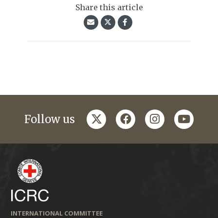
Share this article
twitter
facebook
instagram
youtub
Follow us
INTERNATIONAL COMMITTEE