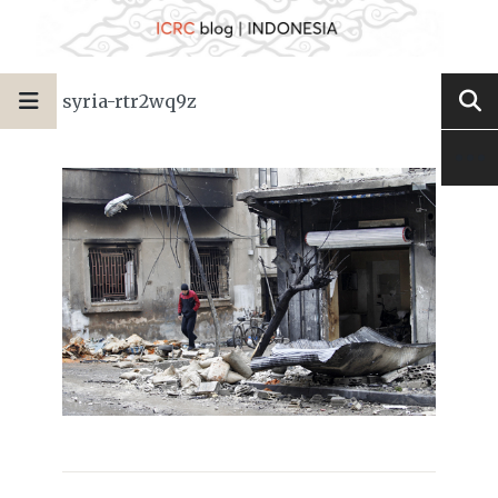
syria-rtr2wq9z