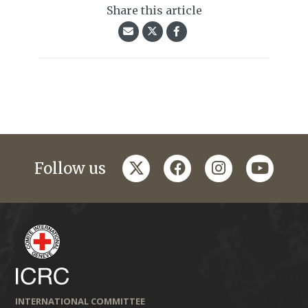
Share this article
twitter
facebook
instagram
youtub
Follow us
INTERNATIONAL COMMITTEE