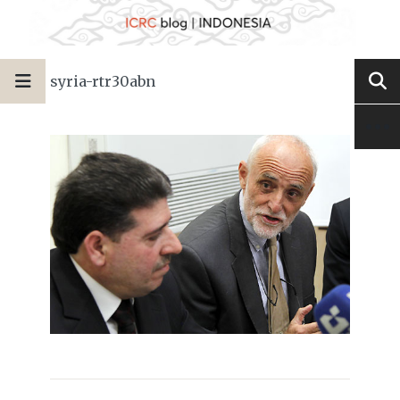
syria-rtr30abn