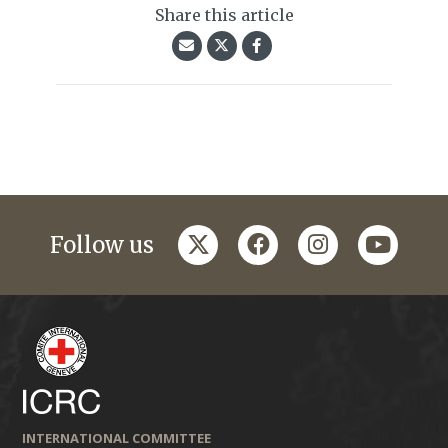
Share this article
twitter
facebook
instagram
youtub
Follow us
INTERNATIONAL COMMITTEE