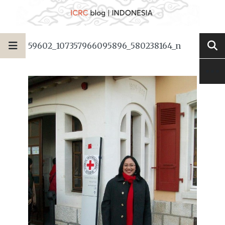
59602_107357966095896_580238164_n