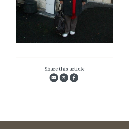
Share this article