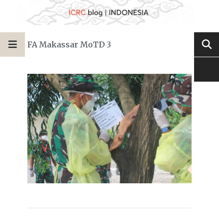
FA Makassar MoTD 3