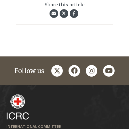
Share this article
twitter
facebook
instagram
youtub
Follow us
INTERNATIONAL COMMITTEE