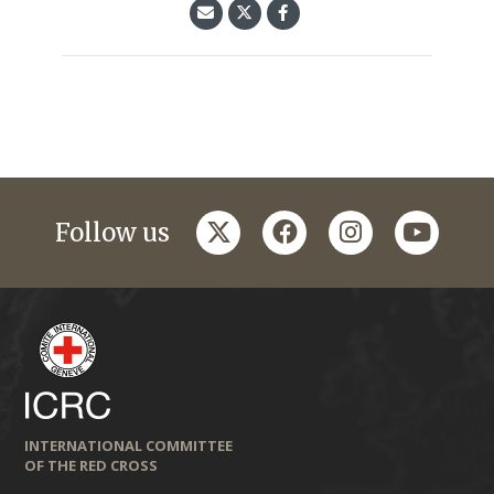
twitter
facebook
instagram
youtub
Follow us
INTERNATIONAL COMMITTEE
OF THE RED CROSS