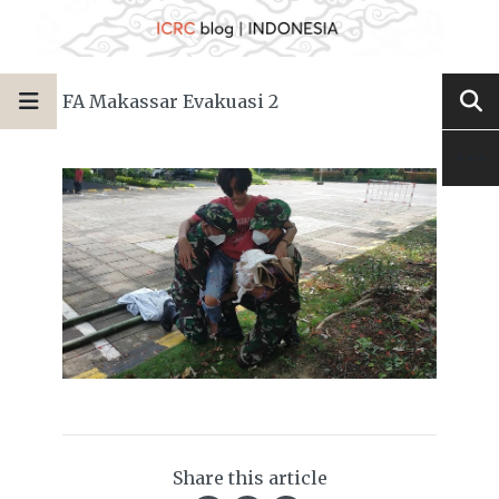
FA Makassar Evakuasi 2
Share this article