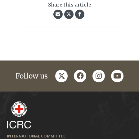
Share this article
twitter
facebook
instagram
youtub
Follow us
INTERNATIONAL COMMITTEE