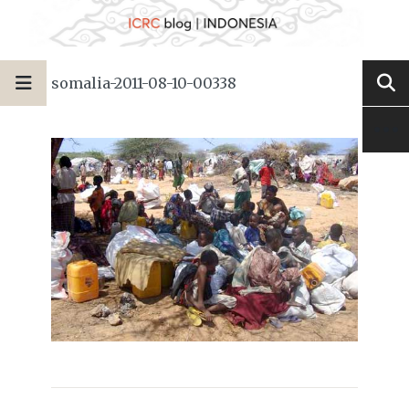
somalia-2011-08-10-00338