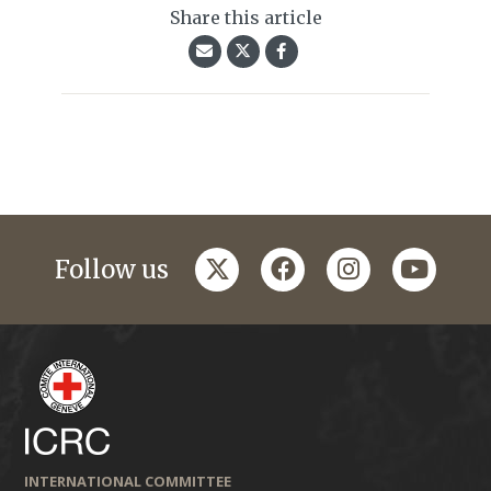
Share this article
twitter
facebook
instagram
youtub
Follow us
INTERNATIONAL COMMITTEE