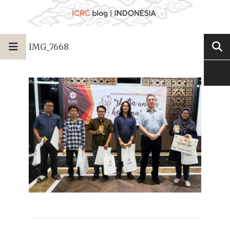
IMG_7668