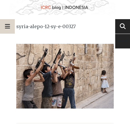
syria-alepo-12-sy-e-00327