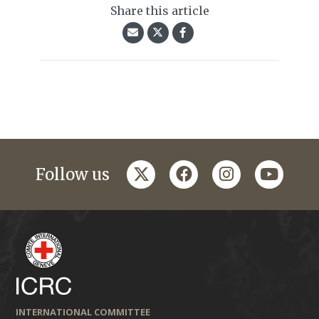
Share this article
twitter
facebook
instagram
youtub
Follow us
INTERNATIONAL COMMITTEE