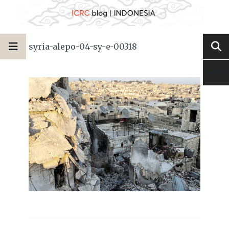
syria-alepo-04-sy-e-00318