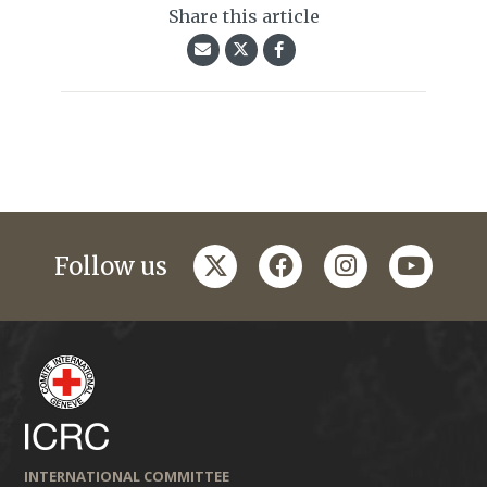
Share this article
twitter
facebook
instagram
youtub
Follow us
INTERNATIONAL COMMITTEE