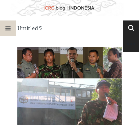
Untitled 5