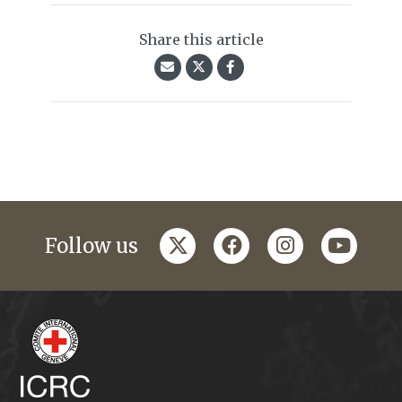
Share this article
twitter
facebook
instagram
youtub
Follow us