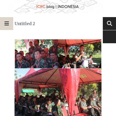
Untitled 2