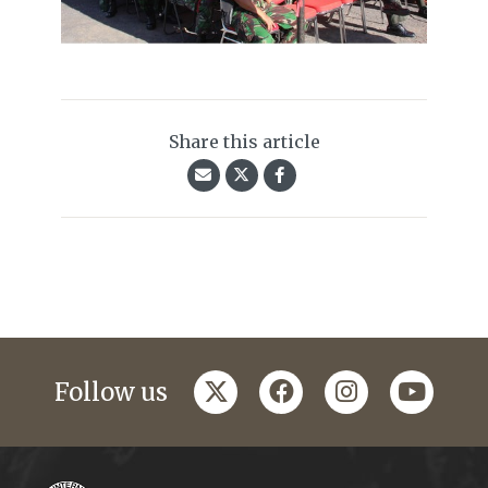
Share this article
twitter
facebook
instagram
youtub
Follow us