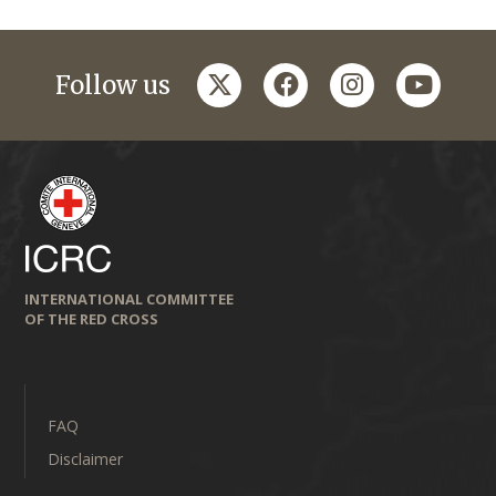
twitter
facebook
instagram
youtub
Follow us
INTERNATIONAL COMMITTEE
OF THE RED CROSS
FAQ
Disclaimer