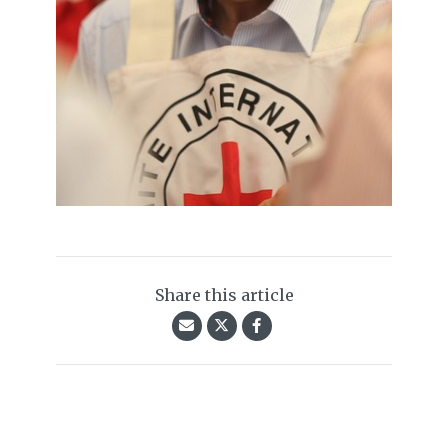
Share this article