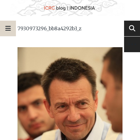
7930973296_bb8a4292b3_z