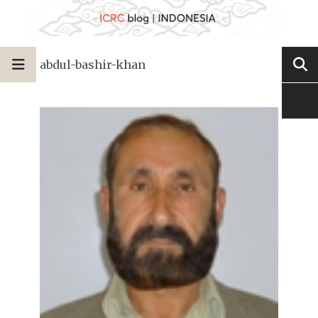
abdul-bashir-khan