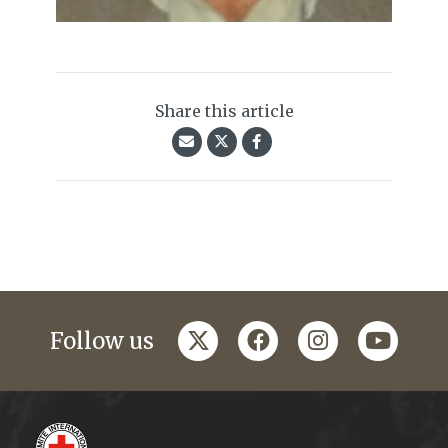
Share this article
twitter
facebook
instagram
youtub
Follow us